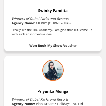
Swinky Pandita
Winners of Dubai Parks and Resorts
Agency Name:
MERRY JOURNEY(TPG)
I really like the TBO Academy. I am glad that TBO came up
with such an innovative idea.
Won Book My Show Voucher
Priyanka Monga
Winners of Dubai Parks and Resorts
Agency Name:
Plan Dreamz Holidays Pvt. Ltd