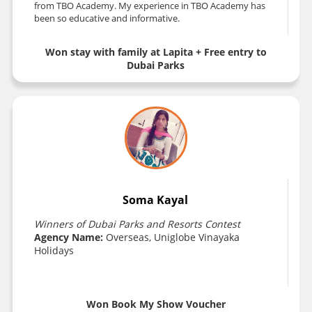
from TBO Academy. My experience in TBO Academy has
been so educative and informative.
Won stay with family at Lapita + Free entry to
Dubai Parks
Soma Kayal
Winners of Dubai Parks and Resorts Contest
Agency Name:
Overseas, Uniglobe Vinayaka
Holidays
Won Book My Show Voucher