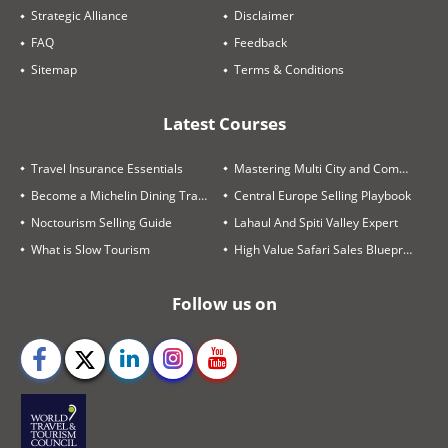
Strategic Alliance
Disclaimer
FAQ
Feedback
Sitemap
Terms & Conditions
Latest Courses
Travel Insurance Essentials
Mastering Multi City and Complex Air Itineraries
Become a Michelin Dining Trails Expert
Central Europe Selling Playbook
Noctourism Selling Guide
Lahaul And Spiti Valley Expert
What is Slow Tourism
High Value Safari Sales Blueprint
Follow us on