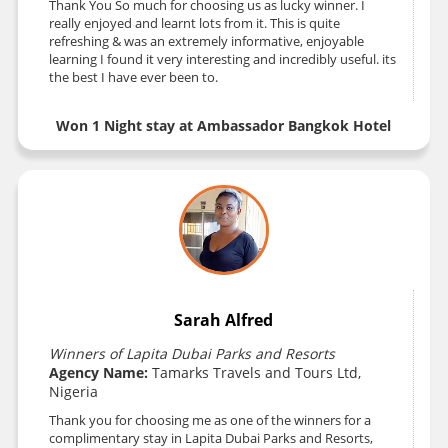
Thank You So much for choosing us as lucky winner. I
really enjoyed and learnt lots from it. This is quite
refreshing & was an extremely informative, enjoyable
learning I found it very interesting and incredibly useful. its
the best I have ever been to.
Won 1 Night stay at Ambassador Bangkok Hotel
Sarah Alfred
Winners of Lapita Dubai Parks and Resorts
Agency Name:
Tamarks Travels and Tours Ltd,
Nigeria
Thank you for choosing me as one of the winners for a
complimentary stay in Lapita Dubai Parks and Resorts,