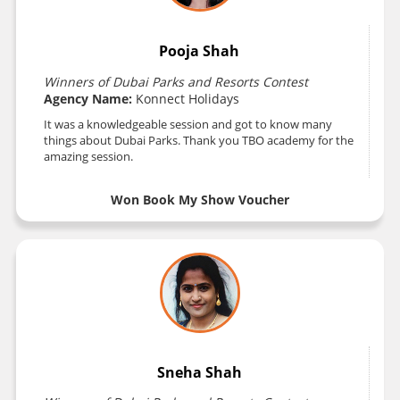
Pooja Shah
Winners of Dubai Parks and Resorts Contest
Agency Name:
Konnect Holidays
It was a knowledgeable session and got to know many
things about Dubai Parks. Thank you TBO academy for the
amazing session.
Won Book My Show Voucher
Sneha Shah