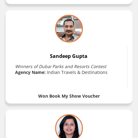
Sandeep Gupta
Winners of Dubai Parks and Resorts Contest
Agency Name:
Indian Travels & Destinations
Won Book My Show Voucher