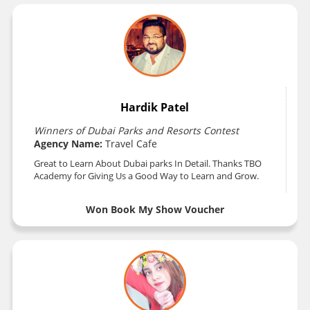
Hardik Patel
Winners of Dubai Parks and Resorts Contest
Agency Name:
Travel Cafe
Great to Learn About Dubai parks In Detail. Thanks TBO
Academy for Giving Us a Good Way to Learn and Grow.
Won Book My Show Voucher