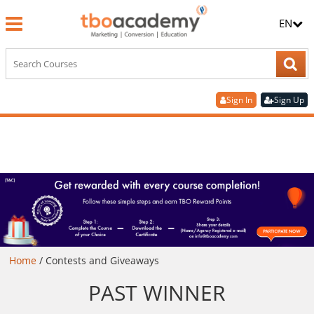
EN
Sign In
Sign Up
Home
/
Contests and Giveaways
PAST WINNER