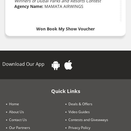
Winners of Dubai Parks and Resorts Contest
Agency Name:
MAMATA AIRWINGS
Won Book My Show Voucher
Download Our App
Quick Links
Home
Deals & Offers
About Us
Video Guides
Contact Us
Contests and Giveaways
Our Partners
Privacy Policy