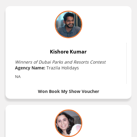
Kishore Kumar
Winners of Dubai Parks and Resorts Contest
Agency Name:
Trazila Holidays
NA
Won Book My Show Voucher