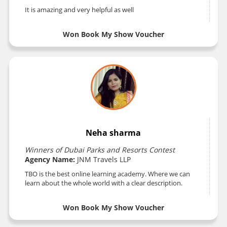
It is amazing and very helpful as well
Won Book My Show Voucher
Neha sharma
Winners of Dubai Parks and Resorts Contest
Agency Name:
JNM Travels LLP
TBO is the best online learning academy. Where we can
learn about the whole world with a clear description.
Won Book My Show Voucher