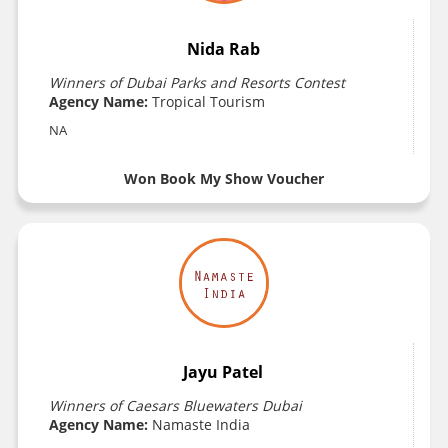
Nida Rab
Winners of Dubai Parks and Resorts Contest
Agency Name:
Tropical Tourism
NA
Won Book My Show Voucher
Jayu Patel
Winners of Caesars Bluewaters Dubai
Agency Name:
Namaste India