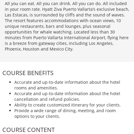
All you can eat. All you can drink. All you can do. All included
in your room rate. Hyatt Ziva Puerto Vallarta’s exclusive beach,
Las Estacas, is surrounded by cliffs and the sound of waves.
The resort features accommodations with ocean views, 10
unique restaurants, bars and lounges, plus seasonal
opportunities for whale watching. Located less than 30
minutes from Puerto Vallarta International Airport, flying here
is a breeze from gateway cities, including Los Angeles,
Phoenix, Houston and Mexico City.
COURSE BENEFITS
Accurate and up-to-date information about the hotel
rooms and amenities.
Accurate and up-to-date information about the hotel
cancellation and refund policies.
Ability to create customized itinerary for your clients.
Provide a wide range of dining, meeting, and room
options to your clients.
COURSE CONTENT