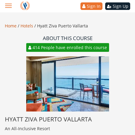
Sign In
Sign Up
Home
/
Hotels
/
Hyatt Ziva Puerto Vallarta
ABOUT THIS COURSE
414 People have enrolled this course
HYATT ZIVA PUERTO VALLARTA
An All-Inclusive Resort