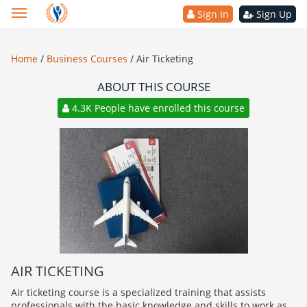
Sign In
Sign Up
Home
/
Business Courses
/
Air Ticketing
ABOUT THIS COURSE
4.3K People have enrolled this course
AIR TICKETING
Air ticketing course is a specialized training that assists
professionals with the basic knowledge and skills to work as