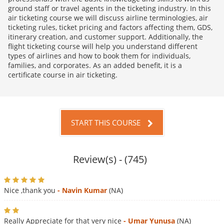
ground staff or travel agents in the ticketing industry. In this
air ticketing course we will discuss airline terminologies, air
ticketing rules, ticket pricing and factors affecting them, GDS,
itinerary creation, and customer support. Additionally, the
flight ticketing course will help you understand different
types of airlines and how to book them for individuals,
families, and corporates. As an added benefit, it is a
certificate course in air ticketing.
START THIS COURSE
Review(s) - (745)
Nice ,thank you
- Navin Kumar
(NA)
Really Appreciate for that very nice
- Umar Yunusa
(NA)