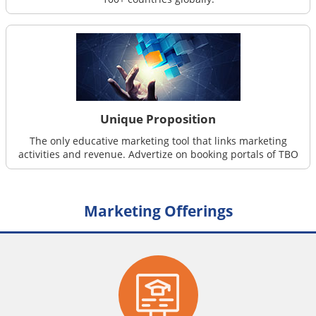
Unique Proposition
The only educative marketing tool that links marketing
activities and revenue. Advertize on booking portals of TBO
Marketing Offerings