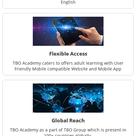
English
Flexible Access
TBO Academy caters to offers adult learning with User
Friendly Mobile compatible Website and Mobile App
Global Reach
TBO Academy as a part of TBO Group which is present in
100+ countries globally.