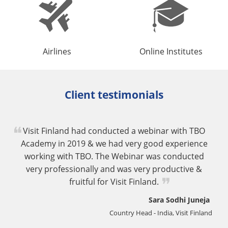
Airlines
Online Institutes
Client testimonials
Visit Finland had conducted a webinar with TBO
Academy in 2019 & we had very good experience
working with TBO. The Webinar was conducted
very professionally and was very productive &
fruitful for Visit Finland.
Sara Sodhi Juneja
Country Head - India, Visit Finland