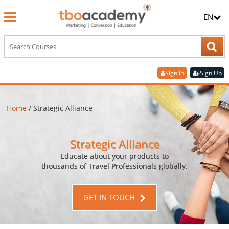
EN
Sign In
Sign Up
Home
/
Strategic Alliance
Strategic Alliance
Educate about your products to
thousands of Travel Professionals globally.
GET IN TOUCH