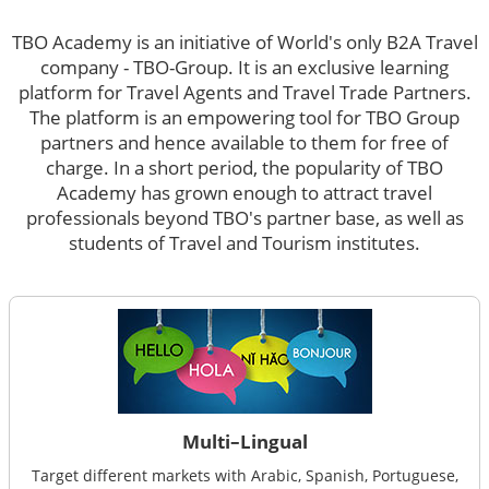
TBO Academy is an initiative of World's only B2A Travel
company - TBO-Group. It is an exclusive learning
platform for Travel Agents and Travel Trade Partners.
The platform is an empowering tool for TBO Group
partners and hence available to them for free of
charge. In a short period, the popularity of TBO
Academy has grown enough to attract travel
professionals beyond TBO's partner base, as well as
students of Travel and Tourism institutes.
Multi–Lingual
Target different markets with Arabic, Spanish, Portuguese,