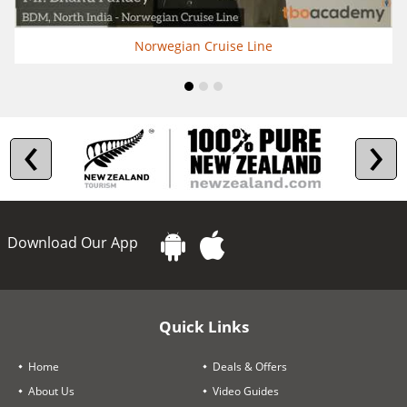
Norwegian Cruise Line
‹
›
Download Our App
Quick Links
Home
Deals & Offers
About Us
Video Guides