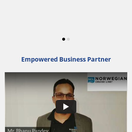
Empowered Business Partner