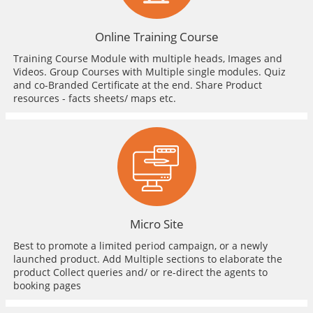
Online Training Course
Training Course Module with multiple heads, Images and
Videos. Group Courses with Multiple single modules. Quiz
and co-Branded Certificate at the end. Share Product
resources - facts sheets/ maps etc.
Micro Site
Best to promote a limited period campaign, or a newly
launched product. Add Multiple sections to elaborate the
product Collect queries and/ or re-direct the agents to
booking pages