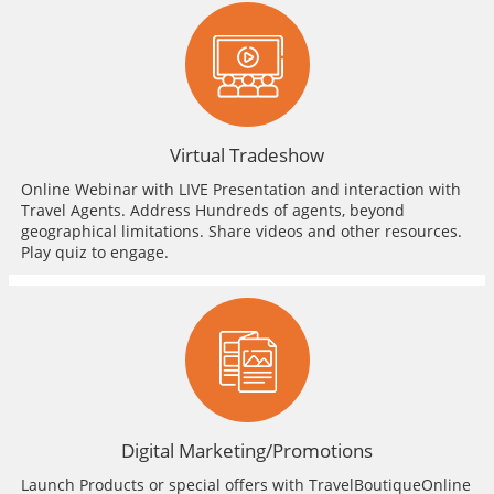
Virtual Tradeshow
Online Webinar with LIVE Presentation and interaction with
Travel Agents. Address Hundreds of agents, beyond
geographical limitations. Share videos and other resources.
Play quiz to engage.
Digital Marketing/Promotions
Launch Products or special offers with TravelBoutiqueOnline