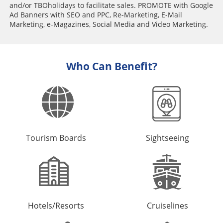
and/or TBOholidays to facilitate sales. PROMOTE with Google
Ad Banners with SEO and PPC, Re-Marketing, E-Mail
Marketing, e-Magazines, Social Media and Video Marketing.
Who Can Benefit?
Tourism Boards
Sightseeing
Hotels/Resorts
Cruiselines