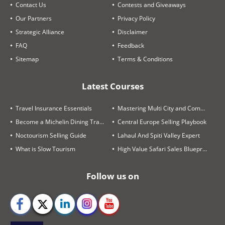
Contact Us
Contests and Giveaways
Our Partners
Privacy Policy
Strategic Alliance
Disclaimer
FAQ
Feedback
Sitemap
Terms & Conditions
Latest Courses
Travel Insurance Essentials
Mastering Multi City and Complex Air Itineraries
Become a Michelin Dining Trails Expert
Central Europe Selling Playbook
Noctourism Selling Guide
Lahaul And Spiti Valley Expert
What is Slow Tourism
High Value Safari Sales Blueprint
Follow us on