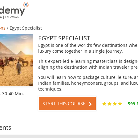
ons
/
Egypt Specialist
EGYPT SPECIALIST
Egypt is one of the world’s few destinations whe
luxury come together in a single journey.
This expert-led e-learning masterclass is designe
aligning the destination with Indian traveler pr
You will learn how to package culture, leisure, a
Indian families, honeymooners, groups, and luxur
techniques.
 30-40 Min.
START THIS COURSE
599 
ents