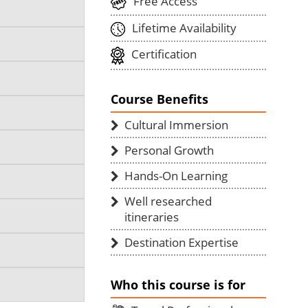
Free Access
Lifetime Availability
Certification
Course Benefits
Cultural Immersion
Personal Growth
Hands-On Learning
Well researched
itineraries
Destination Expertise
Who this course is for