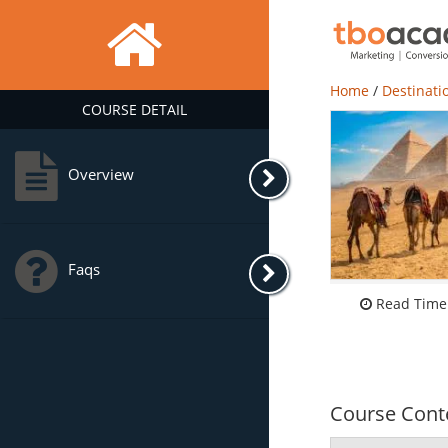
Home
/
Destinati
COURSE DETAIL
Overview
Faqs
Read Time:
Course Cont