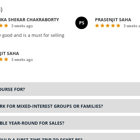
)
KA SHEKAR CHAKRABORTY
PRASENJIT SAHA
PS
3 weeks ago
3 weeks 
y good and is a must for selling
JIT SAHA
3 weeks ago
OURSE FOR?
K FOR MIXED-INTEREST GROUPS OR FAMILIES?
ABLE YEAR-ROUND FOR SALES?
LD A FIRST-TIME TRIP TO EGYPT BE?