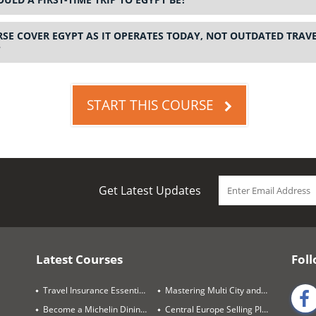
SE COVER EGYPT AS IT OPERATES TODAY, NOT OUTDATED TRAV
?
START THIS COURSE
Get Latest Updates
Latest Courses
Foll
Travel Insurance Essentials
Mastering Multi City and Complex Air Itineraries
Become a Michelin Dining Trails Expert
Central Europe Selling Playbook