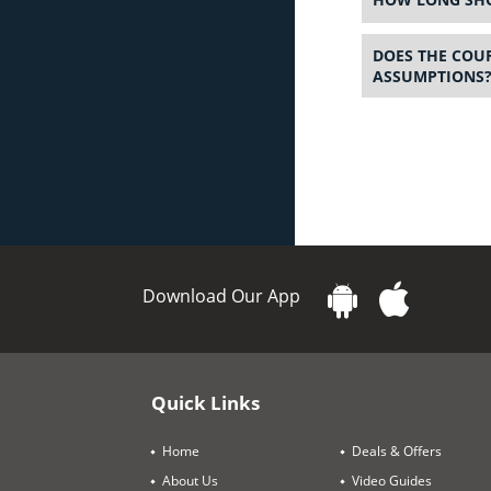
DOES THE COUR
ASSUMPTIONS
Download Our App
Quick Links
Home
Deals & Offers
About Us
Video Guides