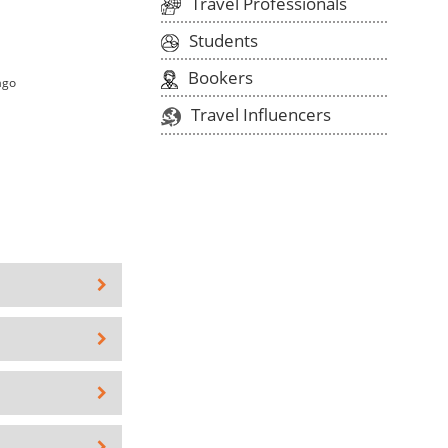
Travel Professionals
Students
Bookers
ago
Travel Influencers