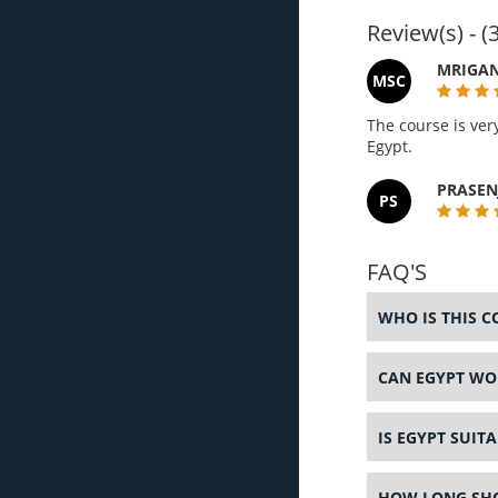
Review(s) - (3
MRIGAN
MSC
The course is ver
Egypt.
PRASEN
PS
FAQ'S
WHO IS THIS C
CAN EGYPT WOR
IS EGYPT SUIT
HOW LONG SHOU