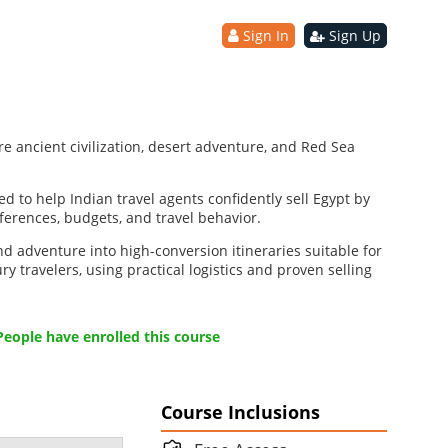
Sign In
Sign Up
re ancient civilization, desert adventure, and Red Sea
d to help Indian travel agents confidently sell Egypt by
eferences, budgets, and travel behavior.
nd adventure into high-conversion itineraries suitable for
y travelers, using practical logistics and proven selling
People have enrolled this course
Course Inclusions