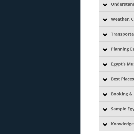
Understand
Weather, C
Transporta
Planning Es
Egypt’s Mu
Best Places
Booking & 
Sample Egy
Knowledge 