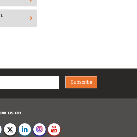
EL
Subscribe
ow us on