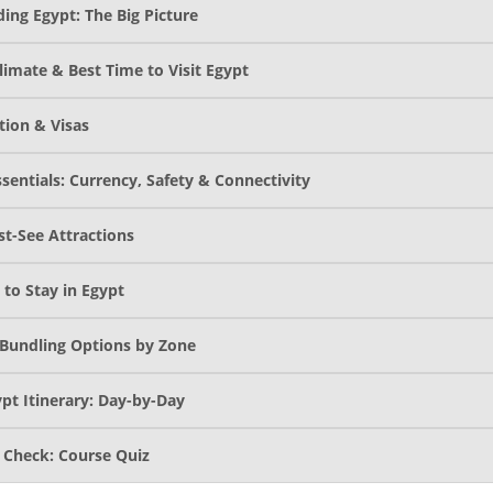
ing Egypt: The Big Picture
limate & Best Time to Visit Egypt
tion & Visas
sentials: Currency, Safety & Connectivity
st-See Attractions
 to Stay in Egypt
Bundling Options by Zone
pt Itinerary: Day-by-Day
Check: Course Quiz