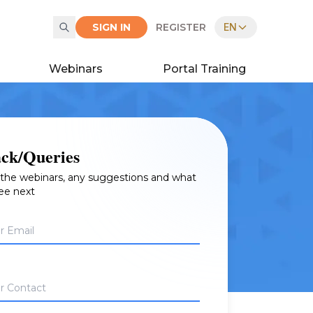
SIGN IN
REGISTER
EN
Webinars
Portal Training
ck/Queries
, the webinars, any suggestions and what
see next
r Email
r Contact