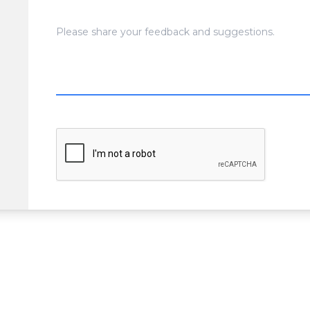
Please share your feedback and suggestions.