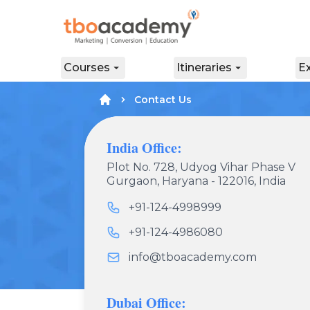
Courses
Itineraries
E
Contact Us
India Office:
Plot No. 728, Udyog Vihar Phase V
Gurgaon, Haryana - 122016, India
+91-124-4998999
+91-124-4986080
info@tboacademy.com
Dubai Office: