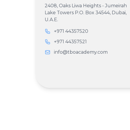
2408, Oaks Liwa Heights - Jumeirah
Lake Towers P.O. Box 34544, Dubai,
U.A.E.
+971 44357520
+971 44357521
info@tboacademy.com