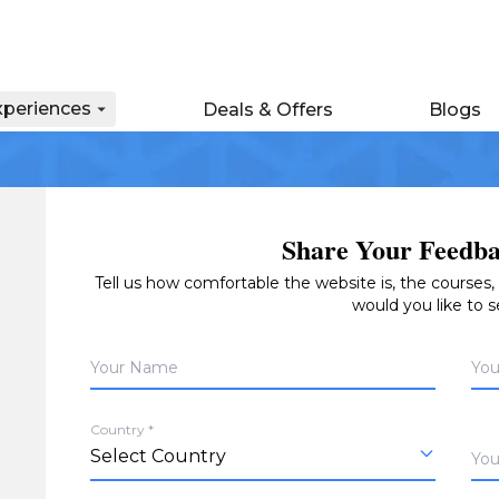
xperiences
Deals & Offers
Blogs
Share Your Feedba
Tell us how comfortable the website is, the courses
would you like to 
Your Name
You
Country *
You