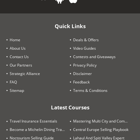
Quick Links
Home
Deals & Offers
About Us
Video Guides
Contact Us
Contests and Giveaways
Our Partners
Privacy Policy
Strategic Alliance
Disclaimer
FAQ
Feedback
Sitemap
Terms & Conditions
Latest Courses
Travel Insurance Essentials
Mastering Multi City and Complex Air Itineraries
Become a Michelin Dining Trails Expert
Central Europe Selling Playbook
Noctourism Selling Guide
Lahaul And Spiti Valley Expert