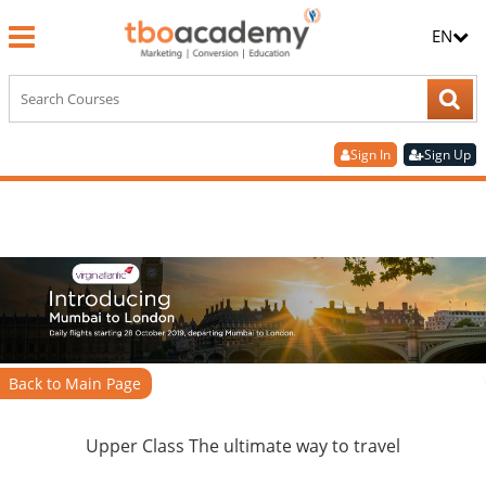
EN
Sign In
Sign Up
Back to Main Page
Upper Class The ultimate way to travel