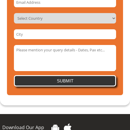
SUBMIT
Download Our App