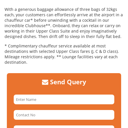
With a generous baggage allowance of three bags of 32kgs
each, your customers can effortlessly arrive at the airport in a
chauffeur car* before unwinding with a cocktail in our
incredible Clubhouse**. Onboard, they can relax or carry on
working in their Upper Class Suite and enjoy imaginatively
designed dishes. Then drift off to sleep in their fully flat bed.
* Complimentary chauffeur service available at most
destinations with selected Upper Class fares (J, C & D class).
Mileage restrictions apply. ** Lounge facilities vary at each
destination.
Send Query