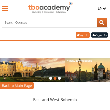
EN
Sign In
Sign Up
Back to Main Page
East and West Bohemia