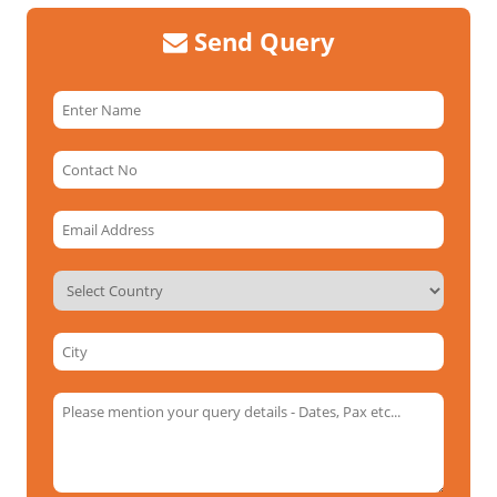
Send Query