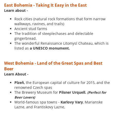
East Bohemia - Taking It Easy in the East
Learn about -
Rock cities (natural rock formations that form narrow
walkways, ravines, and trails)
Ancient stud farms
The tradition of steeplechases and delectable
gingerbread.
The wonderful Renaissance Litomysl Chateau, which is
listed as
a UNESCO monument.
West Bohemia - Land of the Great Spas and Best
Beer
Learn About -
Plzeň,
the European capital of culture for 2015, and the
renowned Czech spas
The Brewery Museum for
Pilsner Urquell.
(Perfect for
Beer Lovers)
World-famous spa towns -
Karlovy Vary
, Marianske
Lazne, and Frantiskovy Lazne,