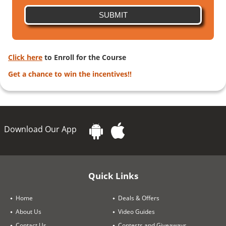
SUBMIT
Click here
to Enroll for the Course
Get a chance to win the incentives!!
Download Our App
Quick Links
Home
Deals & Offers
About Us
Video Guides
Contact Us
Contests and Giveaways