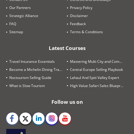
Our Partners
Privacy Policy
Strategic Alliance
Disclaimer
FAQ
Feedback
Sitemap
Terms & Conditions
Latest Courses
Travel Insurance Essentials
Mastering Multi City and Complex Air Itineraries
Become a Michelin Dining Trails Expert
Central Europe Selling Playbook
Noctourism Selling Guide
Lahaul And Spiti Valley Expert
What is Slow Tourism
High Value Safari Sales Blueprint
Follow us on