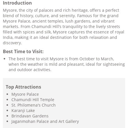
Introduction
Mysore, the city of palaces and rich heritage, offers a perfect
blend of history, culture, and serenity. Famous for the grand
Mysore Palace, ancient temples, lush gardens, and vibrant
markets. From Chamundi Hill’s tranquility to the lively streets
filled with spices and silk, Mysore captures the essence of royal
India, making it an ideal destination for both relaxation and
discovery.
Best Time to Visit:
The best time to visit Mysore is from October to March,
when the weather is mild and pleasant, ideal for sightseeing
and outdoor activities.
Top Attractions
Mysore Palace
Chamundi Hill Temple
St. Philomena's Church
Karanji Lake
Brindavan Gardens
Jaganmohan Palace and Art Gallery