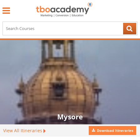
Mysore
View All Itineraries
Download Itineraries