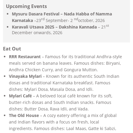
Upcoming Events
Mysuru Dasara Festival – Nada Habba of Namma
rd
nd
Karnataka
–23
September- 2
october, 2026
st
Karavali Utsava 2025 – Dakshina Kannada
– 21
December onwards, 2026
Eat Out
RRR Restaurant
– Famous for its traditional Andhra-style
meals served on banana leaves. Famous dishes: Biryani,
Andhra Chicken Curry, and Gongura Mutton.
Vinayaka Mylari
– Known for its authentic South Indian
dosas and traditional Karnataka breakfast. Famous
dishes: Mylari Dosa, Masala Dosa, and Idli.
Mylari Café
– A beloved local café known for its soft,
butter-rich dosas and South Indian snacks. Famous
dishes: Butter Dosa, Rava Idli, and Vada.
The Old House
– A cozy eatery offering a mix of global
and Indian flavors with a focus on fresh, local
ingredients. Famous dishes: Laal Maas, Gatte ki Sabzi,