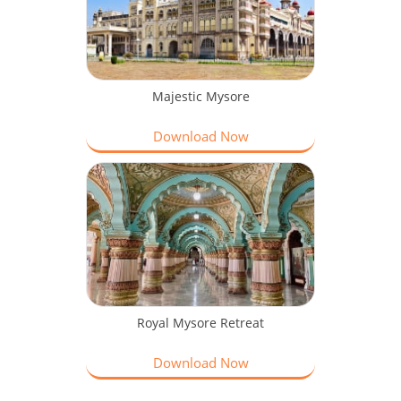
Majestic Mysore
Download Now
Royal Mysore Retreat
Download Now