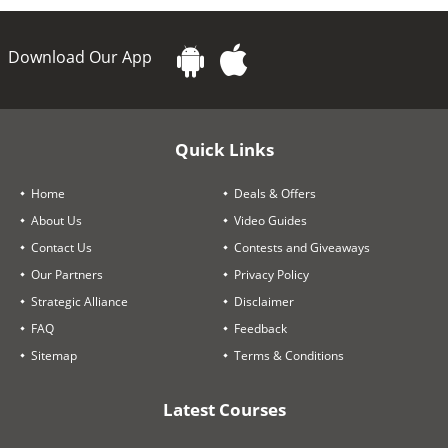
Download Our App
Quick Links
Home
Deals & Offers
About Us
Video Guides
Contact Us
Contests and Giveaways
Our Partners
Privacy Policy
Strategic Alliance
Disclaimer
FAQ
Feedback
Sitemap
Terms & Conditions
Latest Courses