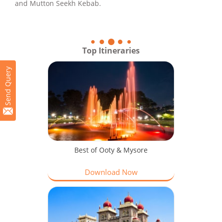
and Mutton Seekh Kebab.
Top Itineraries
Send Query
Best of Ooty & Mysore
Download Now