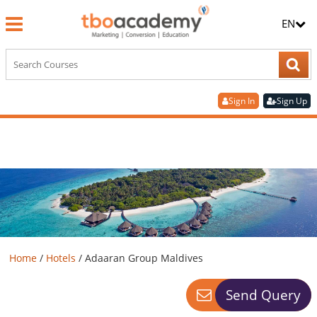
EN
Sign In
Sign Up
Home
/
Hotels
/
Adaaran Group Maldives
Send Query