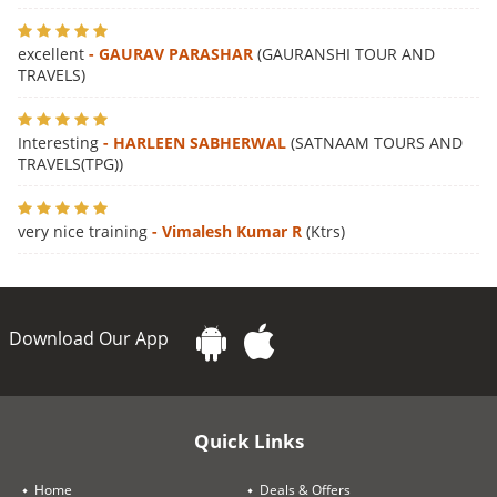
excellent
- GAURAV PARASHAR
(GAURANSHI TOUR AND
TRAVELS)
Interesting
- HARLEEN SABHERWAL
(SATNAAM TOURS AND
TRAVELS(TPG))
very nice training
- Vimalesh Kumar R
(Ktrs)
Download Our App
Quick Links
Home
Deals & Offers