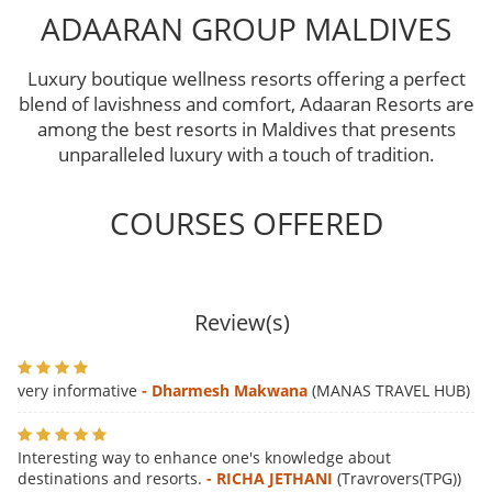
ADAARAN GROUP MALDIVES
Luxury boutique wellness resorts offering a perfect
blend of lavishness and comfort, Adaaran Resorts are
among the best resorts in Maldives that presents
unparalleled luxury with a touch of tradition.
COURSES OFFERED
Review(s)
very informative
- Dharmesh Makwana
(MANAS TRAVEL HUB)
Interesting way to enhance one's knowledge about
destinations and resorts.
- RICHA JETHANI
(Travrovers(TPG))