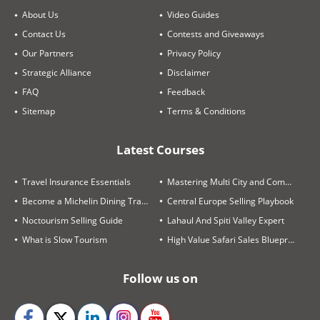
About Us
Video Guides
Contact Us
Contests and Giveaways
Our Partners
Privacy Policy
Strategic Alliance
Disclaimer
FAQ
Feedback
Sitemap
Terms & Conditions
Latest Courses
Travel Insurance Essentials
Mastering Multi City and Complex Air Itineraries
Become a Michelin Dining Trails Expert
Central Europe Selling Playbook
Noctourism Selling Guide
Lahaul And Spiti Valley Expert
What is Slow Tourism
High Value Safari Sales Blueprint
Follow us on