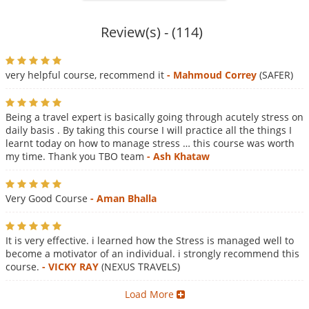
Review(s) - (114)
very helpful course, recommend it
- Mahmoud Correy
(SAFER)
Being a travel expert is basically going through acutely stress on
daily basis . By taking this course I will practice all the things I
learnt today on how to manage stress … this course was worth
my time. Thank you TBO team
- Ash Khataw
Very Good Course
- Aman Bhalla
It is very effective. i learned how the Stress is managed well to
become a motivator of an individual. i strongly recommend this
course.
- VICKY RAY
(NEXUS TRAVELS)
Load More