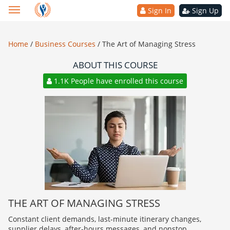
Sign In
Sign Up
Home
/
Business Courses
/
The Art of Managing Stress
ABOUT THIS COURSE
1.1K People have enrolled this course
THE ART OF MANAGING STRESS
Constant client demands, last-minute itinerary changes,
supplier delays, after-hours messages, and nonstop