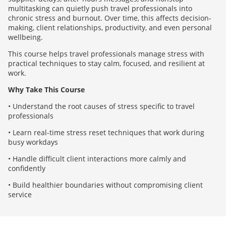
multitasking can quietly push travel professionals into
chronic stress and burnout. Over time, this affects decision-
making, client relationships, productivity, and even personal
wellbeing.
This course helps travel professionals manage stress with
practical techniques to stay calm, focused, and resilient at
work.
Why Take This Course
• Understand the root causes of stress specific to travel
professionals
• Learn real-time stress reset techniques that work during
busy workdays
• Handle difficult client interactions more calmly and
confidently
• Build healthier boundaries without compromising client
service