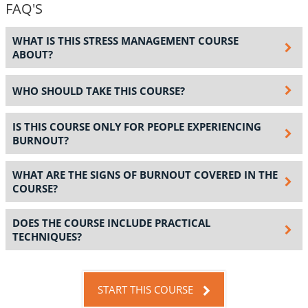
FAQ'S
WHAT IS THIS STRESS MANAGEMENT COURSE
ABOUT?
WHO SHOULD TAKE THIS COURSE?
IS THIS COURSE ONLY FOR PEOPLE EXPERIENCING
BURNOUT?
WHAT ARE THE SIGNS OF BURNOUT COVERED IN THE
COURSE?
DOES THE COURSE INCLUDE PRACTICAL
TECHNIQUES?
START THIS COURSE