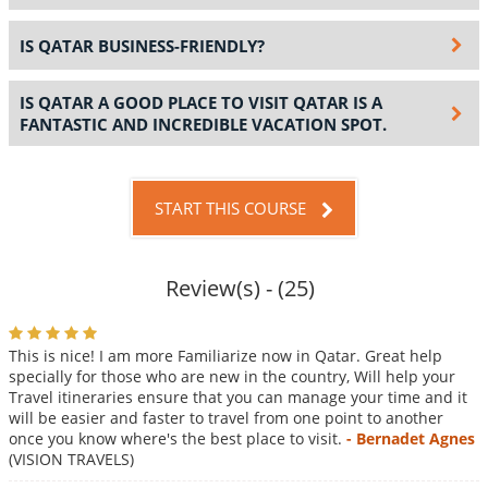
IS QATAR BUSINESS-FRIENDLY?
IS QATAR A GOOD PLACE TO VISIT QATAR IS A
FANTASTIC AND INCREDIBLE VACATION SPOT.
START THIS COURSE
Review(s) - (25)
This is nice! I am more Familiarize now in Qatar. Great help
specially for those who are new in the country, Will help your
Travel itineraries ensure that you can manage your time and it
will be easier and faster to travel from one point to another
once you know where's the best place to visit.
- Bernadet Agnes
(VISION TRAVELS)