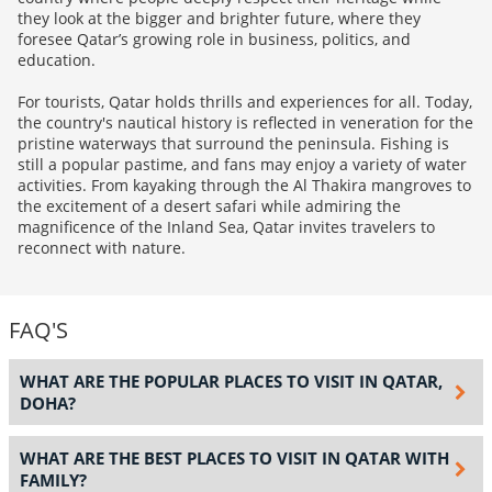
they look at the bigger and brighter future, where they
foresee Qatar’s growing role in business, politics, and
education.
For tourists, Qatar holds thrills and experiences for all. Today,
the country's nautical history is reflected in veneration for the
pristine waterways that surround the peninsula. Fishing is
still a popular pastime, and fans may enjoy a variety of water
activities. From kayaking through the Al Thakira mangroves to
the excitement of a desert safari while admiring the
magnificence of the Inland Sea, Qatar invites travelers to
reconnect with nature.
FAQ'S
WHAT ARE THE POPULAR PLACES TO VISIT IN QATAR,
DOHA?
WHAT ARE THE BEST PLACES TO VISIT IN QATAR WITH
FAMILY?