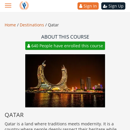
Sign In
Sign Up
Home
/
Destinations
/
Qatar
ABOUT THIS COURSE
640 People have enrolled this course
QATAR
Qatar is a land where traditions meets modernity. It is a
country where people deeply respect their heritage while