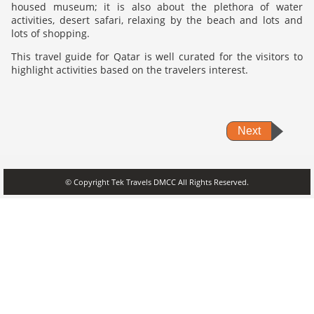
housed museum; it is also about the plethora of water
activities, desert safari, relaxing by the beach and lots and
lots of shopping.
This travel guide for Qatar is well curated for the visitors to
highlight activities based on the travelers interest.
Next
© Copyright Tek Travels DMCC All Rights Reserved.