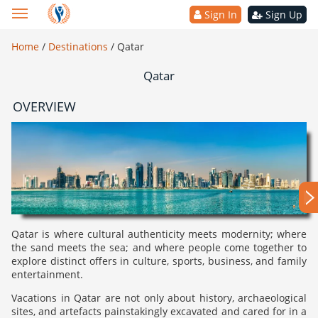
Sign In
Sign Up
Home
/
Destinations
/
Qatar
Qatar
OVERVIEW
Qatar is where cultural authenticity meets modernity; where
the sand meets the sea; and where people come together to
explore distinct offers in culture, sports, business, and family
entertainment.
Vacations in Qatar are not only about history, archaeological
sites, and artefacts painstakingly excavated and cared for in a