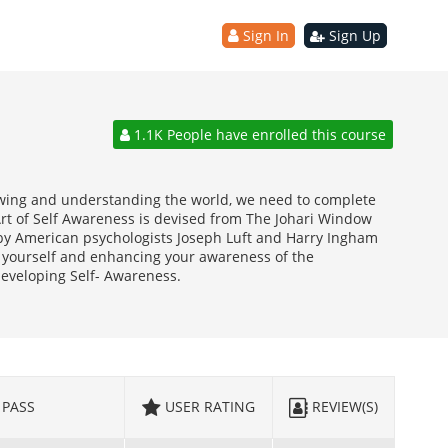
Sign In
Sign Up
1.1K People have enrolled this course
wing and understanding the world, we need to complete
Art of Self Awareness is devised from The Johari Window
by American psychologists Joseph Luft and Harry Ingham
ng yourself and enhancing your awareness of the
 developing Self- Awareness.
PASS
USER RATING
REVIEW(S)