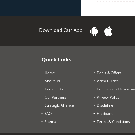
Download Our App
Quick Links
Home
Deals & Offers
About Us
Video Guides
Contact Us
Contests and Giveawa
Our Partners
Privacy Policy
Strategic Alliance
Disclaimer
FAQ
Feedback
Sitemap
Terms & Conditions