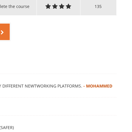
lete the course
135
MY DIFFERENT NEWTWORKING PLATFORMS.
- MOHAMMED
(SAFER)