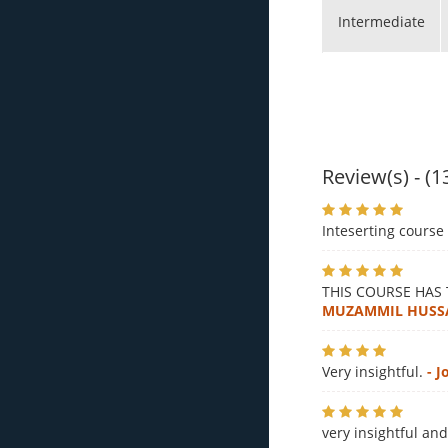
Intermediate
Review(s) - (1
Inteserting course 
THIS COURSE HAS
MUZAMMIL HUSS
Very insightful.
- 
very insightful an