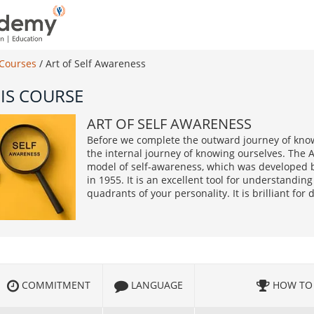
 Courses
/
Art of Self Awareness
IS COURSE
ART OF SELF AWARENESS
Before we complete the outward journey of kno
the internal journey of knowing ourselves. The 
model of self-awareness, which was developed 
in 1955. It is an excellent tool for understandi
quadrants of your personality. It is brilliant for
COMMITMENT
LANGUAGE
HOW TO 