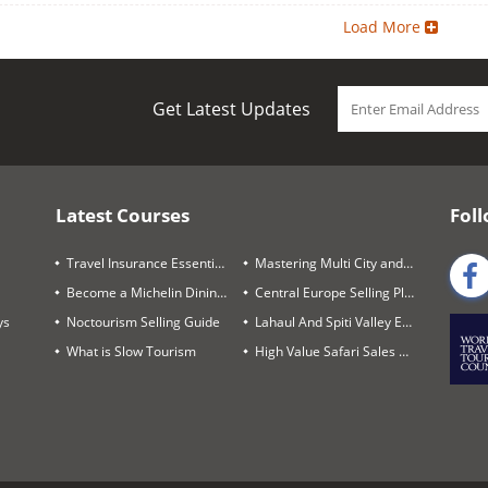
Load More
Get Latest Updates
Latest Courses
Foll
Travel Insurance Essentials
Mastering Multi City and Complex Air Itineraries
Become a Michelin Dining Trails Expert
Central Europe Selling Playbook
ys
Noctourism Selling Guide
Lahaul And Spiti Valley Expert
What is Slow Tourism
High Value Safari Sales Blueprint