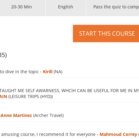
20-30 Min
English
Pass the quiz to comp
START THIS COURSE
35)
to dive in the topic
- Kirill
(NA)
 TAUGHT ME SELF AWARNESS, WHCIH CAN BE USEFUL FOR ME IN 
AIN
(LEISURE TRIPS (HYD))
JoAnne Martinez
(Archer Travel)
d amusing course, I recommend it for everyone
- Mahmoud Correy