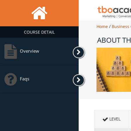
Home
/
Business
COURSE DETAIL
ABOUT TH
Overview
Faqs
LEVEL