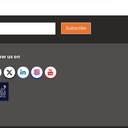
Subscribe
ow us on