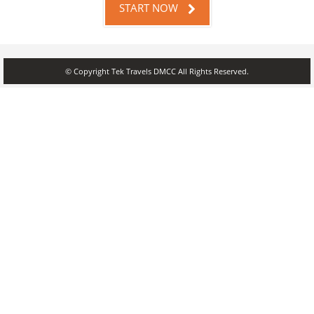
START NOW
© Copyright Tek Travels DMCC All Rights Reserved.