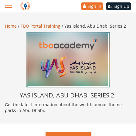
Sign In
Sign Up
Home
/
TBO Portal Training
/
Yas Island, Abu Dhabi Series 2
YAS ISLAND, ABU DHABI SERIES 2
Get the latest information about the world famous theme
parks in Abu Dhabi.