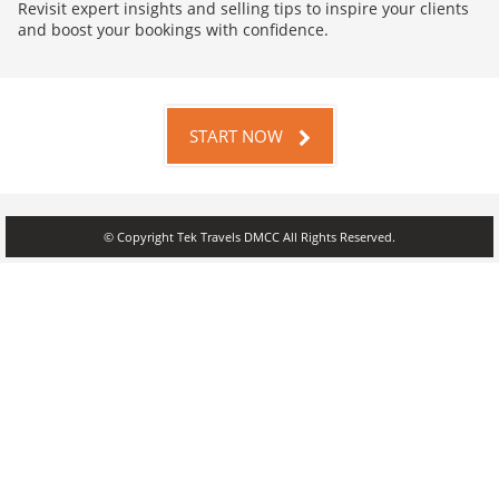
Revisit expert insights and selling tips to inspire your clients
and boost your bookings with confidence.
START NOW
© Copyright Tek Travels DMCC All Rights Reserved.