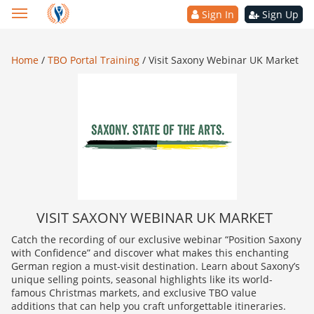
Sign In
Sign Up
Home
/
TBO Portal Training
/
Visit Saxony Webinar UK Market
VISIT SAXONY WEBINAR UK MARKET
Catch the recording of our exclusive webinar “Position Saxony
with Confidence” and discover what makes this enchanting
German region a must-visit destination. Learn about Saxony’s
unique selling points, seasonal highlights like its world-
famous Christmas markets, and exclusive TBO value
additions that can help you craft unforgettable itineraries.