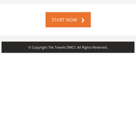
START NOW
© Copyright Tek Travels DMCC All Rights Reserved.