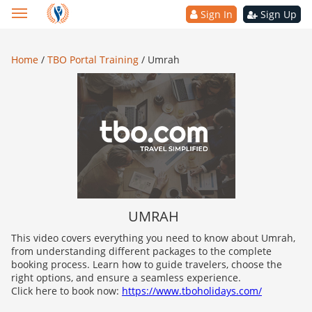
Sign In
Sign Up
Home
/
TBO Portal Training
/
Umrah
UMRAH
This video covers everything you need to know about Umrah,
from understanding different packages to the complete
booking process. Learn how to guide travelers, choose the
right options, and ensure a seamless experience.
Click here to book now:
https://www.tboholidays.com/