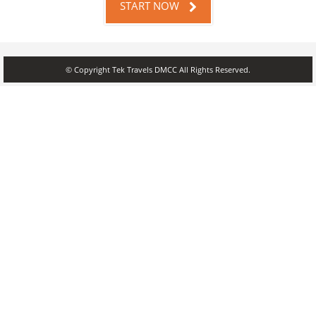
START NOW
© Copyright Tek Travels DMCC All Rights Reserved.