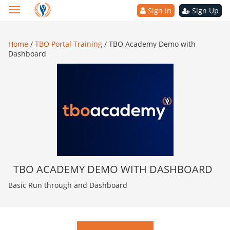
Sign In
Sign Up
Home
/
TBO Portal Training
/
TBO Academy Demo with
Dashboard
TBO ACADEMY DEMO WITH DASHBOARD
Basic Run through and Dashboard