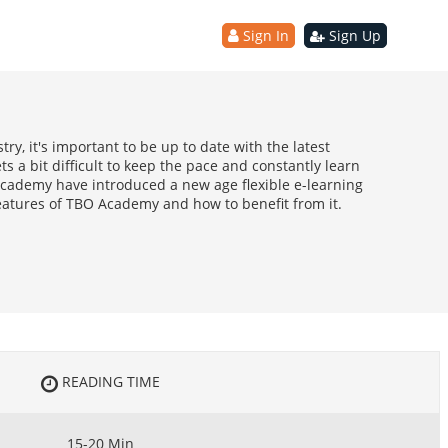
Sign In
Sign Up
ry, it's important to be up to date with the latest
ts a bit difficult to keep the pace and constantly learn
ademy have introduced a new age flexible e-learning
eatures of TBO Academy and how to benefit from it.
READING TIME
15-20 Min