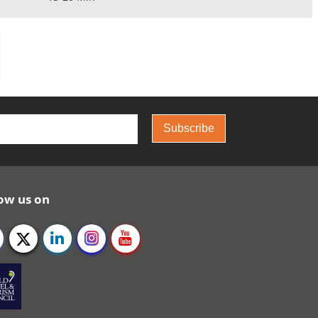
Subscribe
ow us on