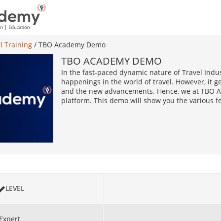
l Training
/
TBO Academy Demo
TBO ACADEMY DEMO
In the fast-paced dynamic nature of Travel Indust
happenings in the world of travel. However, it ge
and the new advancements. Hence, we at TBO Ac
platform. This demo will show you the various f
LEVEL
Expert