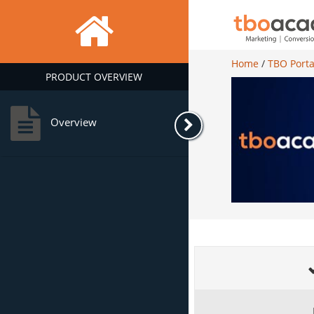
Home
/
TBO Porta
PRODUCT OVERVIEW
Overview