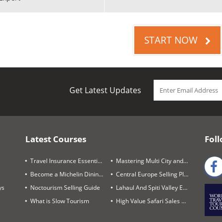
START NOW
Get Latest Updates
Latest Courses
Foll
Travel Insurance Essentials
Mastering Multi City and Complex Air Itineraries
Become a Michelin Dining Trails Expert
Central Europe Selling Playbook
ys
Noctourism Selling Guide
Lahaul And Spiti Valley Expert
What is Slow Tourism
High Value Safari Sales Blueprint