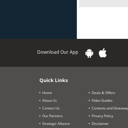
Download Our App
Quick Links
Home
Deals & Offers
About Us
Video Guides
Contact Us
Contests and Giveawa
Our Partners
Privacy Policy
Strategic Alliance
Disclaimer