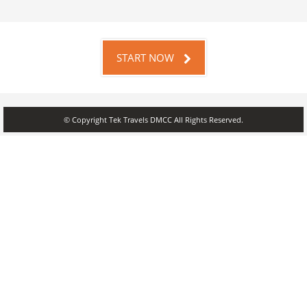
START NOW
© Copyright Tek Travels DMCC All Rights Reserved.