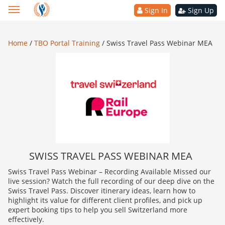
Sign In
Sign Up
Home
/
TBO Portal Training
/
Swiss Travel Pass Webinar MEA
SWISS TRAVEL PASS WEBINAR MEA
Swiss Travel Pass Webinar – Recording Available Missed our
live session? Watch the full recording of our deep dive on the
Swiss Travel Pass. Discover itinerary ideas, learn how to
highlight its value for different client profiles, and pick up
expert booking tips to help you sell Switzerland more
effectively.