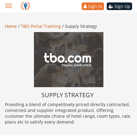
Sign In
Sign Up
Home
/
TBO Portal Training
/
Supply Strategy
SUPPLY STRATEGY
Providing a blend of competitively priced directly contracted,
connected and supplier integrated product. Offering
customer the ultimate choice of hotel range, room types, rate
plans etc to satisfy every demand.