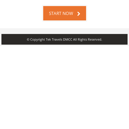
START NOW
© Copyright Tek Travels DMCC All Rights Reserved.