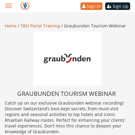
Sign In
Sign Up
Home
/
TBO Portal Training
/
Graubunden Tourism Webinar
GRAUBUNDEN TOURISM WEBINAR
Catch up on our exclusive Graubünden webinar recording!
Discover Switzerland’s best-kept secrets, from must-visit
regions and seasonal activities to top hotels and iconic
Rhaetian Railway routes. Perfect for enhancing your clients’
travel experiences. Don’t miss this chance to deepen your
knowledge of Graubünden.