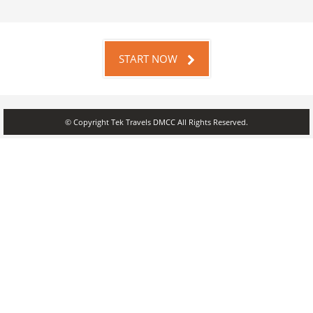
START NOW
© Copyright Tek Travels DMCC All Rights Reserved.