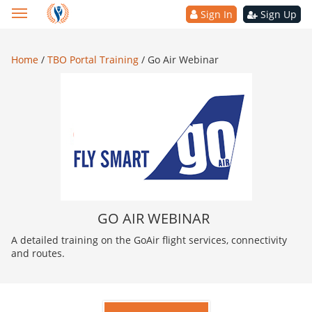
Sign In
Sign Up
Home
/
TBO Portal Training
/
Go Air Webinar
GO AIR WEBINAR
A detailed training on the GoAir flight services, connectivity
and routes.