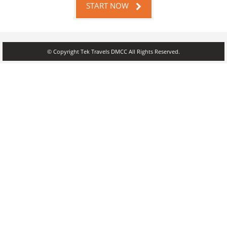
START NOW
© Copyright Tek Travels DMCC All Rights Reserved.