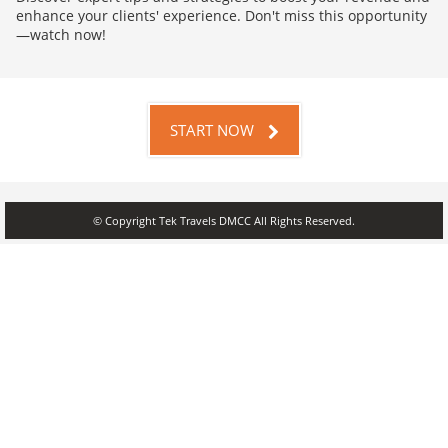
enhance your clients' experience. Don't miss this opportunity
—watch now!
START NOW
© Copyright Tek Travels DMCC All Rights Reserved.