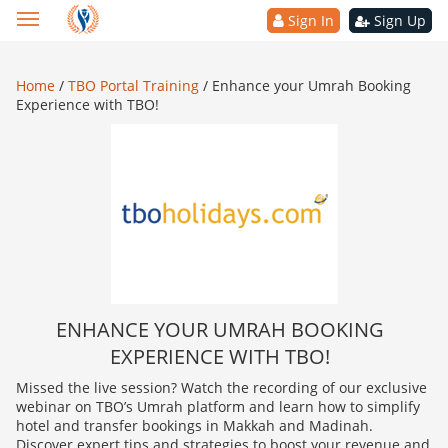
Sign In
Sign Up
Home
/
TBO Portal Training
/
Enhance your Umrah Booking
Experience with TBO!
ENHANCE YOUR UMRAH BOOKING
EXPERIENCE WITH TBO!
Missed the live session? Watch the recording of our exclusive
webinar on TBO’s Umrah platform and learn how to simplify
hotel and transfer bookings in Makkah and Madinah.
Discover expert tips and strategies to boost your revenue and