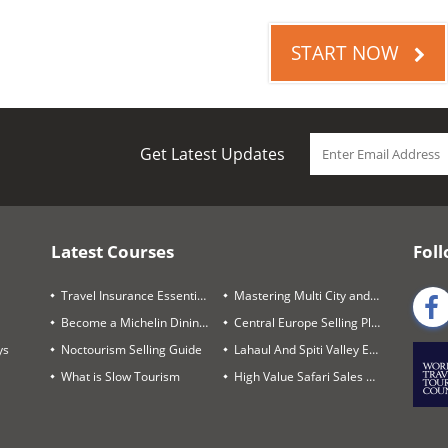
START NOW
Get Latest Updates
Latest Courses
Foll
Travel Insurance Essentials
Mastering Multi City and Complex Air Itineraries
Become a Michelin Dining Trails Expert
Central Europe Selling Playbook
ys
Noctourism Selling Guide
Lahaul And Spiti Valley Expert
What is Slow Tourism
High Value Safari Sales Blueprint