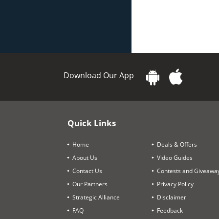
Download Our App
Quick Links
Home
Deals & Offers
About Us
Video Guides
Contact Us
Contests and Giveawa
Our Partners
Privacy Policy
Strategic Alliance
Disclaimer
FAQ
Feedback