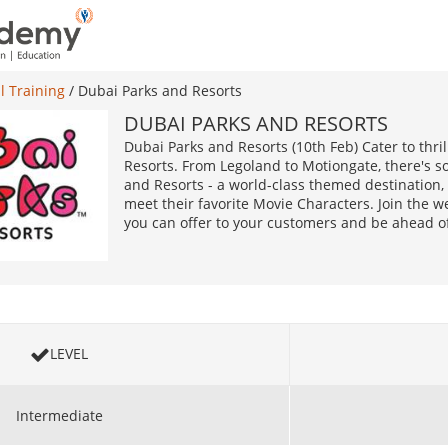
l Training
/
Dubai Parks and Resorts
DUBAI PARKS AND RESORTS
Dubai Parks and Resorts (10th Feb) Cater to thri
Resorts. From Legoland to Motiongate, there's 
and Resorts - a world-class themed destination, 
meet their favorite Movie Characters. Join the w
you can offer to your customers and be ahead of
LEVEL
Intermediate