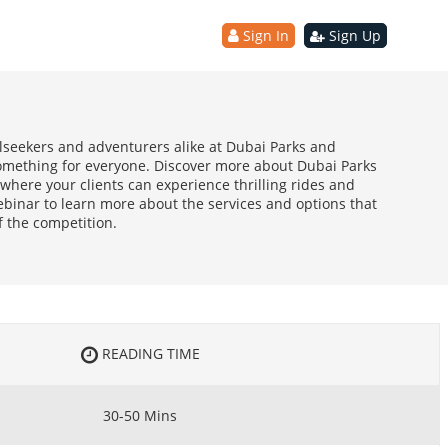
Sign In
Sign Up
llseekers and adventurers alike at Dubai Parks and
something for everyone. Discover more about Dubai Parks
where your clients can experience thrilling rides and
ebinar to learn more about the services and options that
 the competition.
READING TIME
30-50 Mins