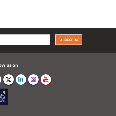
Subscribe
ow us on