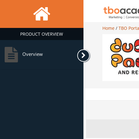
Home
/
TBO Porta
PRODUCT OVERVIEW
Overview