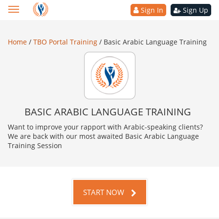
Sign In
Sign Up
Home
/
TBO Portal Training
/
Basic Arabic Language Training
BASIC ARABIC LANGUAGE TRAINING
Want to improve your rapport with Arabic-speaking clients?
We are back with our most awaited Basic Arabic Language
Training Session
START NOW