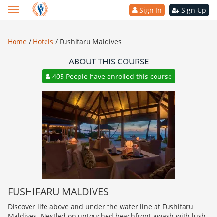
Sign In
Sign Up
Home
/
Hotels
/
Fushifaru Maldives
ABOUT THIS COURSE
405 People have enrolled this course
FUSHIFARU MALDIVES
Discover life above and under the water line at Fushifaru
Maldives. Nestled on untouched beachfront awash with lush