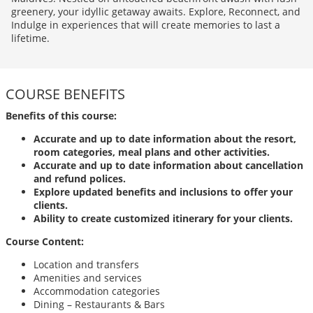
greenery, your idyllic getaway awaits. Explore, Reconnect, and
Indulge in experiences that will create memories to last a
lifetime.
COURSE BENEFITS
Benefits of this course:
Accurate and up to date information about the resort,
room categories, meal plans and other activities.
Accurate and up to date information about cancellation
and refund polices.
Explore updated benefits and inclusions to offer your
clients.
Ability to create customized itinerary for your clients.
Course Content:
Location and transfers
Amenities and services
Accommodation categories
Dining – Restaurants & Bars