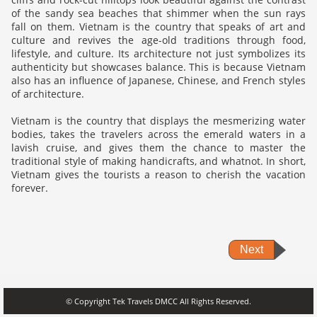
of the sandy sea beaches that shimmer when the sun rays
fall on them. Vietnam is the country that speaks of art and
culture and revives the age-old traditions through food,
lifestyle, and culture. Its architecture not just symbolizes its
authenticity but showcases balance. This is because Vietnam
also has an influence of Japanese, Chinese, and French styles
of architecture.
Vietnam is the country that displays the mesmerizing water
bodies, takes the travelers across the emerald waters in a
lavish cruise, and gives them the chance to master the
traditional style of making handicrafts, and whatnot. In short,
Vietnam gives the tourists a reason to cherish the vacation
forever.
Next
© Copyright Tek Travels DMCC All Rights Reserved.