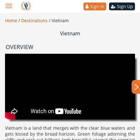
Sign In
Sign Up
Home
/
Destinations
/
Vietnam
Vietnam
OVERVIEW
Vietnam is a land that merges with the clear blue waters and
gets kissed by the broad horizon. Green foliage adorning the
cliffs and rock-cut hilltops look beautiful against the contrast