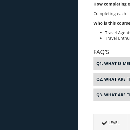
How completing ea
Completing each co
Who is this course
Travel Agent
Travel Enthu
FAQ'S
Q1. WHAT IS M
Q2. WHAT ARE T
Q3. WHAT ARE 
LEVEL