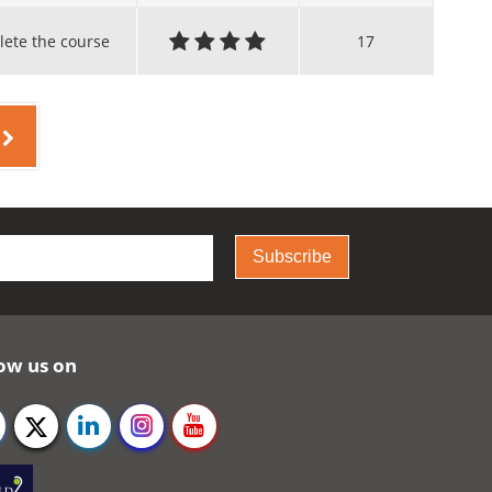
lete the course
17
Subscribe
ow us on