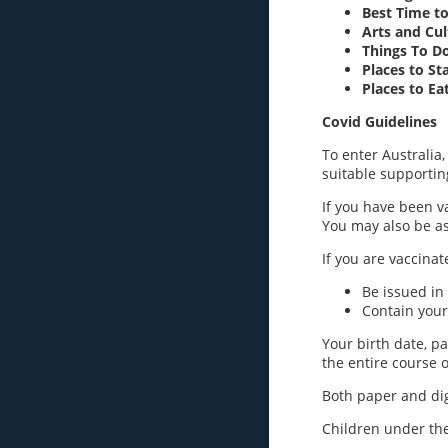
Best Time to
Arts and Cu
Things To D
Places to St
Places to Ea
Covid Guidelines
To enter Australia,
suitable supportin
If you have been v
You may also be ask
If you are vaccinat
Be issued in
Contain your
Your birth date, p
the entire course o
Both paper and digi
Children under the