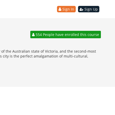
Sign In
Sign Up
554 People have enrolled this course
of the Australian state of Victoria, and the second-most
 city is the perfect amalgamation of multi-cultural,