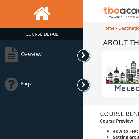
Home
/
Destinati
COURSE DETAIL
ABOUT TH
Overview
Faqs
COURSE BENE
Course Preview
How to reac
Getting aro