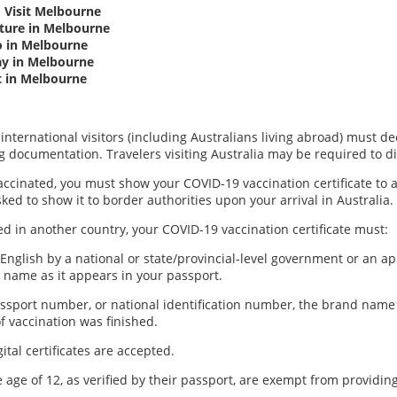
 Visit Melbourne
lture in Melbourne
o in Melbourne
ay in Melbourne
t in Melbourne
 international visitors (including Australians living abroad) must 
g documentation. Travelers visiting Australia may be required to di
accinated, you must show your COVID-19 vaccination certificate to ai
ed to show it to border authorities upon your arrival in Australia.
ed in another country, your COVID-19 vaccination certificate must:
 English by a national or state/provincial-level government or an 
 name as it appears in your passport.
assport number, or national identification number, the brand name 
f vaccination was finished.
tal certificates are accepted.
 age of 12, as verified by their passport, are exempt from providin