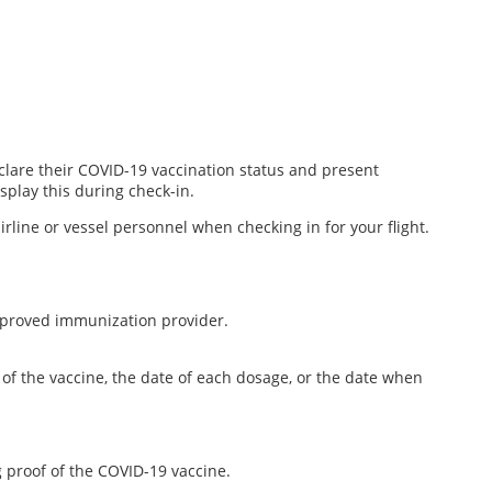
declare their COVID-19 vaccination status and present
splay this during check-in.
rline or vessel personnel when checking in for your flight.
approved immunization provider.
of the vaccine, the date of each dosage, or the date when
g proof of the COVID-19 vaccine.