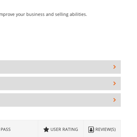
mprove your business and selling abilities.
PASS
USER RATING
REVIEW(S)