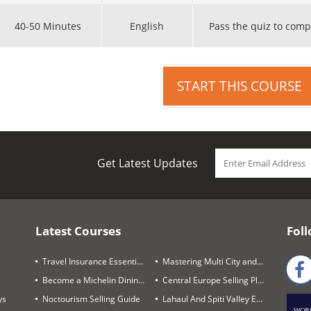
40-50 Minutes
English
Pass the quiz to comp
START THIS COURSE
Get Latest Updates
Latest Courses
Foll
Travel Insurance Essentials
Mastering Multi City and Complex Air Itineraries
Become a Michelin Dining Trails Expert
Central Europe Selling Playbook
ys
Noctourism Selling Guide
Lahaul And Spiti Valley Expert