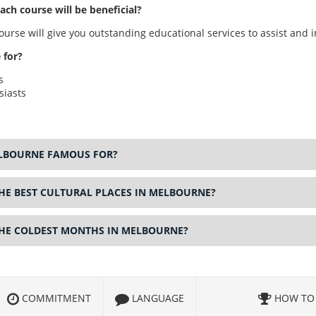
ch course will be beneficial?
urse will give you outstanding educational services to assist and i
 for?
s
siasts
ELBOURNE FAMOUS FOR?
HE BEST CULTURAL PLACES IN MELBOURNE?
THE COLDEST MONTHS IN MELBOURNE?
COMMITMENT
LANGUAGE
HOW TO 