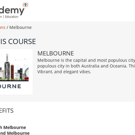
ons
/
Melbourne
IS COURSE
MELBOURNE
Melbourne is the capital and most populous city 
populous city in both Australia and Oceania. This
Vibrant, and elegant vibes.
FITS
h Melbourne
und Melbourne