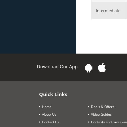
Intermediate
Download Our App
Quick Links
Home
Deals & Offers
About Us
Video Guides
Contact Us
Contests and Giveawa