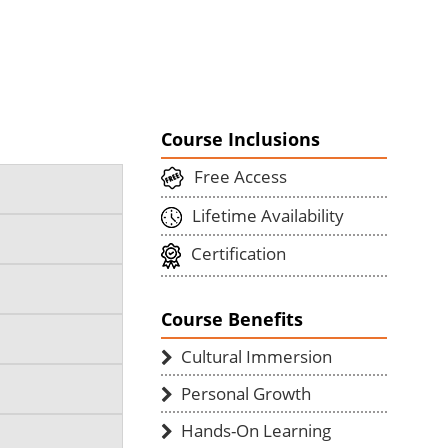
Course Inclusions
Free Access
Lifetime Availability
Certification
Course Benefits
Cultural Immersion
Personal Growth
Hands-On Learning