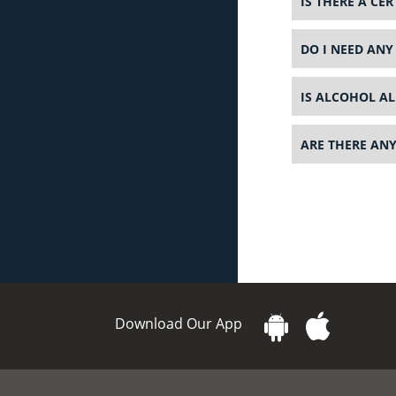
IS THERE A CE
DO I NEED ANY
IS ALCOHOL AL
ARE THERE ANY
Download Our App