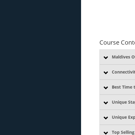
Course Cont
Maldives O
Connectivi
Best Time t
Unique Sta
Unique Exp
Top Selling