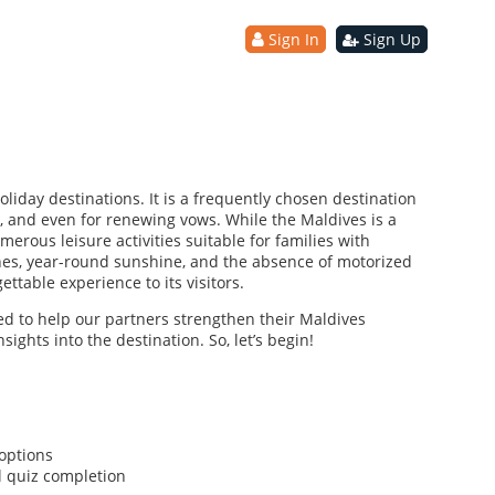
Sign In
Sign Up
liday destinations. It is a frequently chosen destination
 and even for renewing vows. While the Maldives is a
merous leisure activities suitable for families with
es, year-round sunshine, and the absence of motorized
ttable experience to its visitors.
ned to help our partners strengthen their Maldives
sights into the destination. So, let’s begin!
options
l quiz completion