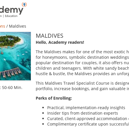
ons
/
Maldives
MALDIVES
Hello, Academy readers!
The Maldives makes for one of the most exotic ho
for honeymoons, symbolic destination weddings,
popular destination for couples, it also offers nu
children and teenagers. With white sandy beach
hustle & bustle, the Maldives provides an unforge
This Maldives Travel Specialist Course is desig
 50-60 Min.
portfolio, increase bookings, and gain valuable in
Perks of Enrolling:
Practical, implementation-ready insights
Insider tips from destination experts
Curated, client-approved accommodation 
Complimentary certificate upon successfu