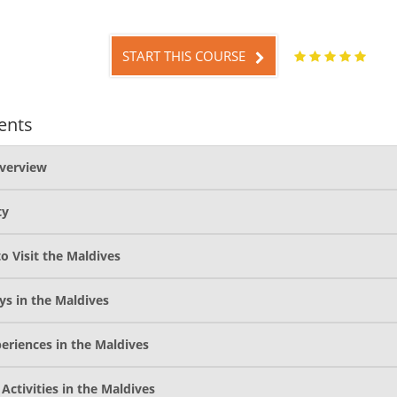
START THIS COURSE
ents
verview
ty
o Visit the Maldives
ys in the Maldives
eriences in the Maldives
 Activities in the Maldives