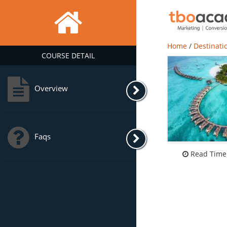
Home
/
Destinati
COURSE DETAIL
Overview
Faqs
Read Time: