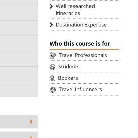
Well researched
itineraries
Destination Expertise
Who this course is for
Travel Professionals
Students
Bookers
Travel Influencers