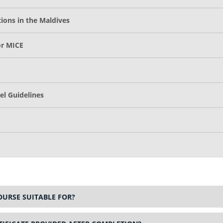
ions in the Maldives
or MICE
el Guidelines
OURSE SUITABLE FOR?