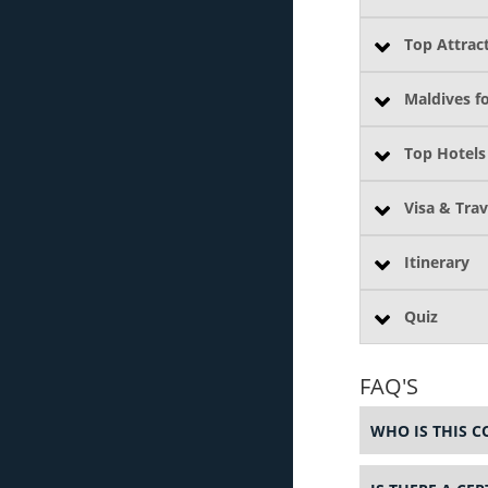
Top Attract
Maldives f
Top Hotels
Visa & Trav
Itinerary
Quiz
FAQ'S
WHO IS THIS C