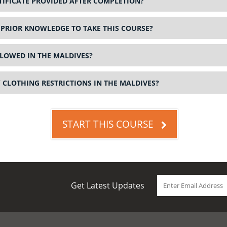
RTIFICATE PROVIDED AFTER COMPLETION?
 PRIOR KNOWLEDGE TO TAKE THIS COURSE?
LOWED IN THE MALDIVES?
 CLOTHING RESTRICTIONS IN THE MALDIVES?
START THIS COURSE
Get Latest Updates