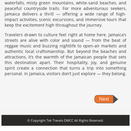
waterfalls, misty green mountains, white-sand beaches, and
peaceful countryside trails. For more adventurous seekers,
Jamaica delivers a thrill — offering a wide range of high-
impact activities, scenic excursions, and immersive tours that
keep the excitement high throughout the journey.
Travelers drawn to culture feel right at home here. Jamaica’s
streets are alive with color and sound — from the beat of
reggae music and buzzing nightlife to open-air markets and
authentic local craftsmanship. But beyond the beaches and
attractions, it’s the warmth of the Jamaican people that sets
this destination apart. Their hospitality, joy, and genuine
spirit create a connection that turns a trip into something
personal. In Jamaica, visitors don’t just explore — they belong.
Next
© Copyright Tek Travels DMCC All Rights Reserved.