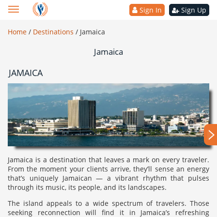
Sign In
Sign Up
Home
/
Destinations
/
Jamaica
Jamaica
JAMAICA
Jamaica is a destination that leaves a mark on every traveler.
From the moment your clients arrive, they’ll sense an energy
that’s uniquely Jamaican — a vibrant rhythm that pulses
through its music, its people, and its landscapes.
The island appeals to a wide spectrum of travelers. Those
seeking reconnection will find it in Jamaica’s refreshing