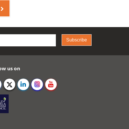
Subscribe
ow us on