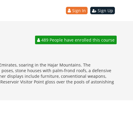
Sign In
Sign Up
489 People have enrolled this course
 Emirates, soaring in the Hajar Mountains. The
e poses, stone houses with palm-frond roofs, a defensive
ther displays include furniture, conventional weapons,
Reservoir Visitor Point gloss over the pools of astonishing