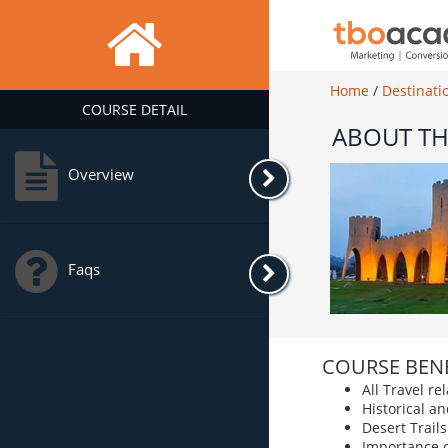
Home
/
Destinati
COURSE DETAIL
ABOUT TH
Overview
Faqs
COURSE BENE
All Travel r
Historical an
Desert Trails
Importance 