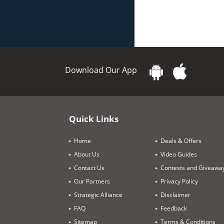
Download Our App
Quick Links
Home
Deals & Offers
About Us
Video Guides
Contact Us
Contests and Giveawa
Our Partners
Privacy Policy
Strategic Alliance
Disclaimer
FAQ
Feedback
Sitemap
Terms & Conditions