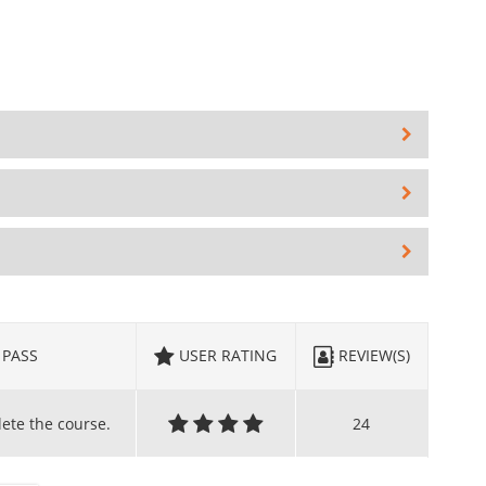
PASS
USER RATING
REVIEW(S)
lete the course.
24