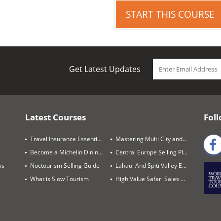
START THIS COURSE
Get Latest Updates
Latest Courses
Foll
Travel Insurance Essentials
Mastering Multi City and Complex Air Itineraries
Become a Michelin Dining Trails Expert
Central Europe Selling Playbook
ys
Noctourism Selling Guide
Lahaul And Spiti Valley Expert
What is Slow Tourism
High Value Safari Sales Blueprint