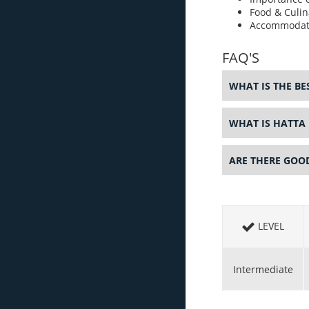
Food & Culin
Accommodat
FAQ'S
WHAT IS THE BES
WHAT IS HATTA
ARE THERE GOO
LEVEL
Intermediate