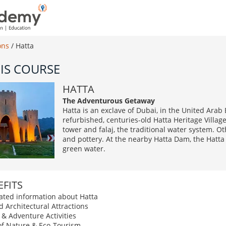
ons
/
Hatta
IS COURSE
HATTA
The Adventurous Getaway
Hatta is an exclave of Dubai, in the United Arab
refurbished, centuries-old Hatta Heritage Villag
tower and falaj, the traditional water system. O
and pottery. At the nearby Hatta Dam, the Hatta 
green water.
FITS
elated information about Hatta
d Architectural Attractions
 & Adventure Activities
of Nature & Eco-Tourism