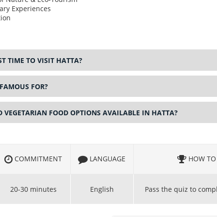
ary Experiences
ion
T TIME TO VISIT HATTA?
 FAMOUS FOR?
D VEGETARIAN FOOD OPTIONS AVAILABLE IN HATTA?
COMMITMENT
LANGUAGE
HOW TO 
20-30 minutes
English
Pass the quiz to comp