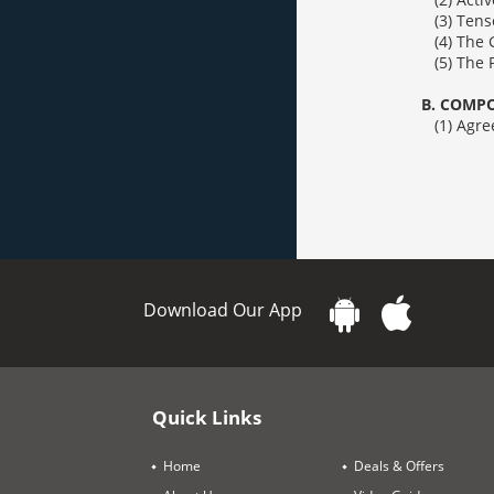
(3) Tense (Ch
(4) The Geru
(5) The Prepo
B. COMPOS
(1) Agreement 
Download Our App
Quick Links
Home
Deals & Offers