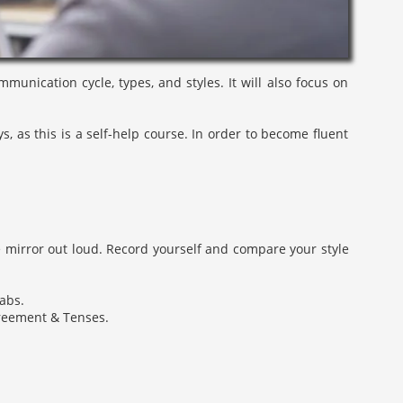
unication cycle, types, and styles. It will also focus on
 as this is a self-help course. In order to become fluent
e mirror out loud. Record yourself and compare your style
labs.
greement & Tenses.