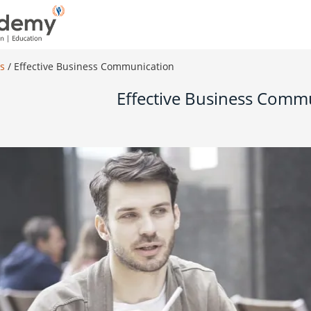
es
/
Effective Business Communication
Effective Business Comm