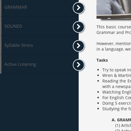
GRAMMAR
SOUNDS
This basic course
Grammar and Pronu
However, mentione
Syllable Stress
in a language, we
Tasks
Active Listening
Try to speak i
Wren & Martin
Reading the En
with a newspape
Watching Engli
For English Co
Doing 5 exerci
Studying the 
A. GRAMM
(1) Articles 
(2) Active & P