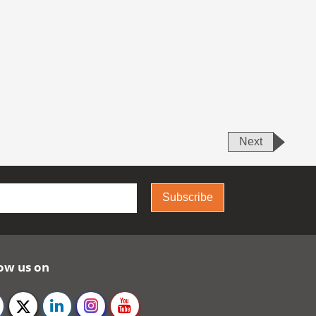
Next
Subscribe
ow us on