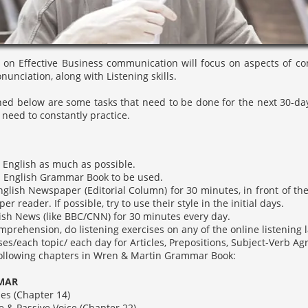
 on Effective Business communication will focus on aspects of comm
nciation, along with Listening skills.
d below are some tasks that need to be done for the next 30-days,
 need to constantly practice.
n English as much as possible.
 English Grammar Book to be used.
glish Newspaper (Editorial Column) for 30 minutes, in front of th
r reader. If possible, try to use their style in the initial days.
sh News (like BBC/CNN) for 30 minutes every day.
mprehension, do listening exercises on any of the online listening 
ses/each topic/ each day for Articles, Prepositions, Subject-Verb A
following chapters in Wren & Martin Grammar Book:
AR
(Chapter 14)
assive Voice (Chapter 22)