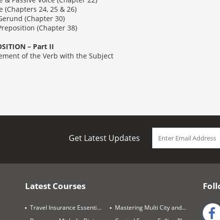
apters 24, 25 & 26)
nd (Chapter 30)
sition (Chapter 38)
ITION – Part II
of the Verb with the Subject
Get Latest Updates
Latest Courses
Foll
Travel Insurance Essentials
Mastering Multi City and Complex Air Itineraries