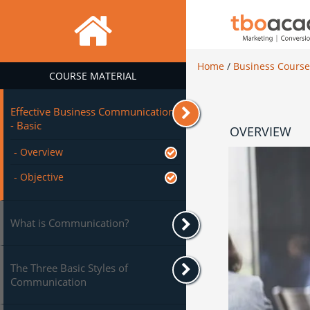
Home
/
Business Cours
COURSE MATERIAL
Effective Business Communication
- Basic
OVERVIEW
- Overview
- Objective
What is Communication?
The Three Basic Styles of
Communication