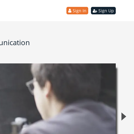
Sign In
Sign Up
unication