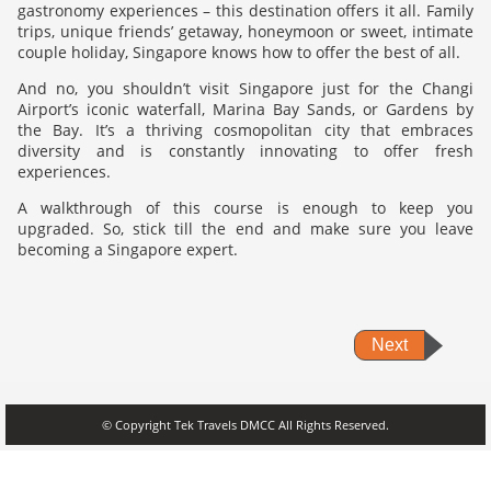
gastronomy experiences – this destination offers it all. Family
trips, unique friends’ getaway, honeymoon or sweet, intimate
couple holiday, Singapore knows how to offer the best of all.
And no, you shouldn’t visit Singapore just for the Changi
Airport’s iconic waterfall, Marina Bay Sands, or Gardens by
the Bay. It’s a thriving cosmopolitan city that embraces
diversity and is constantly innovating to offer fresh
experiences.
A walkthrough of this course is enough to keep you
upgraded. So, stick till the end and make sure you leave
becoming a Singapore expert.
Next
© Copyright Tek Travels DMCC All Rights Reserved.