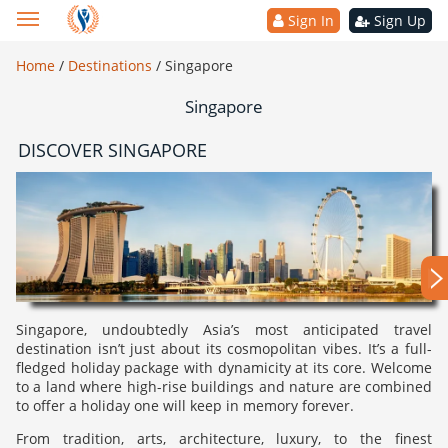
Sign In
Sign Up
Home
/
Destinations
/
Singapore
Singapore
DISCOVER SINGAPORE
Singapore, undoubtedly Asia’s most anticipated travel
destination isn’t just about its cosmopolitan vibes. It’s a full-
fledged holiday package with dynamicity at its core. Welcome
to a land where high-rise buildings and nature are combined
to offer a holiday one will keep in memory forever.
From tradition, arts, architecture, luxury, to the finest