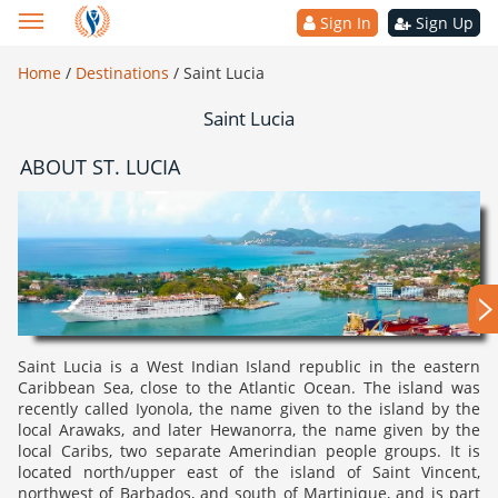
Sign In
Sign Up
Home
/
Destinations
/
Saint Lucia
Saint Lucia
ABOUT ST. LUCIA
Saint Lucia is a West Indian Island republic in the eastern
Caribbean Sea, close to the Atlantic Ocean. The island was
recently called Iyonola, the name given to the island by the
local Arawaks, and later Hewanorra, the name given by the
local Caribs, two separate Amerindian people groups. It is
located north/upper east of the island of Saint Vincent,
northwest of Barbados, and south of Martinique, and is part