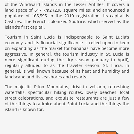
of the Windward Islands in the Lesser Antilles. It covers a
land space of 617 km2 (238 square miles) and announced a
populace of 165,595 in the 2010 registration. Its capital is
Castries. The French colonized Soufrire, which served as the
island's first capital.
Tourism in Saint Lucia is indispensable to Saint Lucia's
economy, and its financial significance is relied upon to keep
on expanding as the market for bananas have become more
aggressive. In general, the tourism industry in St. Lucia is
more significant during the dry season (January to April),
regularly alluded to as the traveler season. St. Lucia, in
general, is well known because of its heat and humidity and
landscape and its seashores and resorts.
The majestic Piton Mountains, drive-in volcano, refreshing
waterfalls, spectacular hiking routes, lovely beaches, local
street celebrations, and exquisite restaurants are just a few
of the things to admire about Saint Lucia and the things the
island is known for.