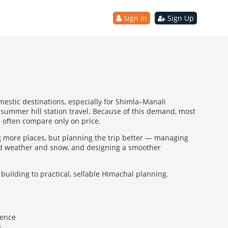
Sign In
Sign Up
estic destinations, especially for Shimla–Manali
summer hill station travel. Because of this demand, most
ts often compare only on price.
g more places, but planning the trip better — managing
und weather and snow, and designing a smoother
building to practical, sellable Himachal planning.
ience
s