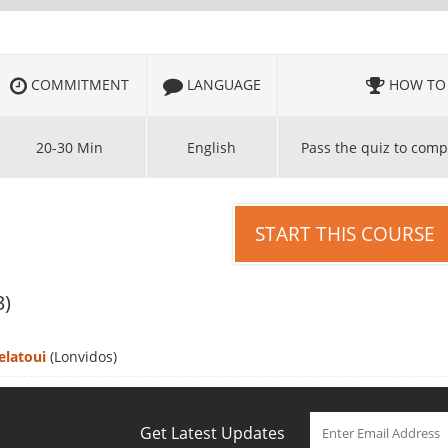
COMMITMENT
LANGUAGE
HOW TO 
20-30 Min
English
Pass the quiz to comp
START THIS COURSE
3)
elatoui
(Lonvidos)
Get Latest Updates