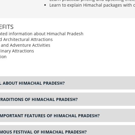
Learn to explain Himachal packages with c
FITS
elated information about Himachal Pradesh
d Architectural Attractions
s and Adventure Activities
inary Attractions
ion
AL ABOUT HIMACHAL PRADESH?
TRADITIONS OF HIMACHAL PRADESH?
IMPORTANT FEATURES OF HIMACHAL PRADESH?
AMOUS FESTIVAL OF HIMACHAL PRADESH?