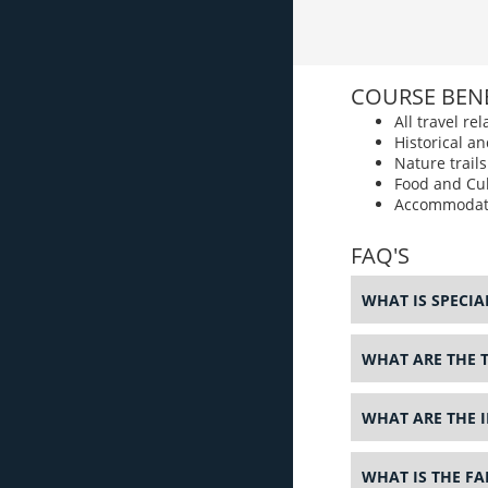
COURSE BENE
All travel r
Historical an
Nature trail
Food and Cul
Accommodat
FAQ'S
WHAT IS SPECI
WHAT ARE THE 
WHAT ARE THE 
WHAT IS THE F