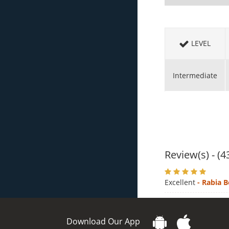
LEVEL
Intermediate
Review(s) - (4
Excellent
- Rabia B
Download Our App