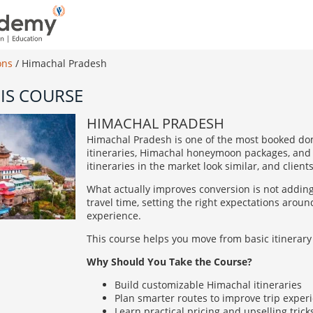
ons
/
Himachal Pradesh
IS COURSE
HIMACHAL PRADESH
Himachal Pradesh is one of the most booked dom
itineraries, Himachal honeymoon packages, and 
itineraries in the market look similar, and clien
What actually improves conversion is not addin
travel time, setting the right expectations aro
experience.
This course helps you move from basic itinerary 
Why Should You Take the Course?
Build customizable Himachal itineraries
Plan smarter routes to improve trip exper
Learn practical pricing and upselling trick