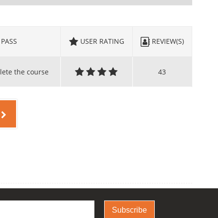
PASS
USER RATING
REVIEW(S)
lete the course
43
Subscribe