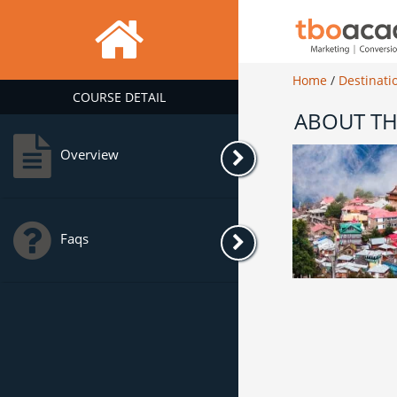
Home
/
Destinati
COURSE DETAIL
ABOUT TH
Overview
Faqs