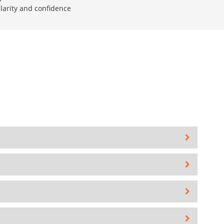
larity and confidence