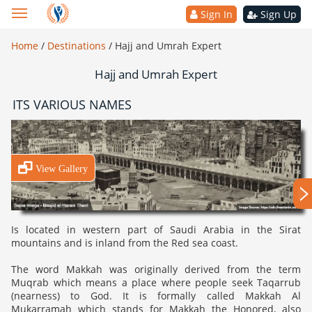
Sign In
Sign Up
Home
/
Destinations
/
Hajj and Umrah Expert
Hajj and Umrah Expert
ITS VARIOUS NAMES
View Gallery
Is located in western part of Saudi Arabia in the Sirat
mountains and is inland from the Red sea coast.
The word Makkah was originally derived from the term
Muqrab which means a place where people seek Taqarrub
(nearness) to God. It is formally called Makkah Al
Mukarramah which stands for Makkah the Honored, also