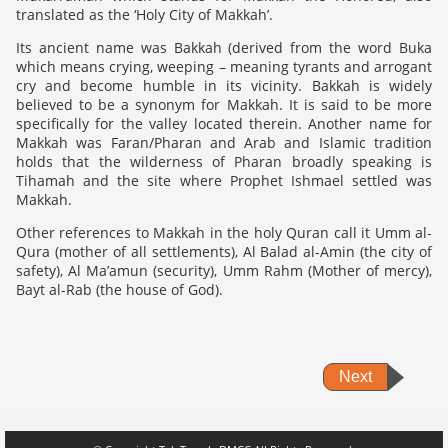
translated as the ‘Holy City of Makkah’.
Its ancient name was Bakkah (derived from the word Buka
which means crying, weeping – meaning tyrants and arrogant
cry and become humble in its vicinity. Bakkah is widely
believed to be a synonym for Makkah. It is said to be more
specifically for the valley located therein. Another name for
Makkah was Faran/Pharan and Arab and Islamic tradition
holds that the wilderness of Pharan broadly speaking is
Tihamah and the site where Prophet Ishmael settled was
Makkah.
Other references to Makkah in the holy Quran call it Umm al-
Qura (mother of all settlements), Al Balad al-Amin (the city of
safety), Al Ma’amun (security), Umm Rahm (Mother of mercy),
Bayt al-Rab (the house of God).
Next