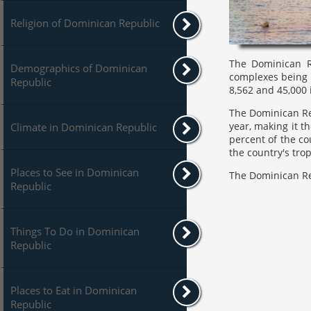
Religion of Dominican Republic
The Dominican Re
Demographics of Dominican
complexes being 
Republic
8,562 and 45,000 
The Dominican Rep
year, making it t
Climate in Dominican Republic
percent of the co
the country's tro
Places to See in Dominican
The Dominican Rep
Republic
Things To Do in Dominican
Republic
Places to Eat in Dominican
Republic