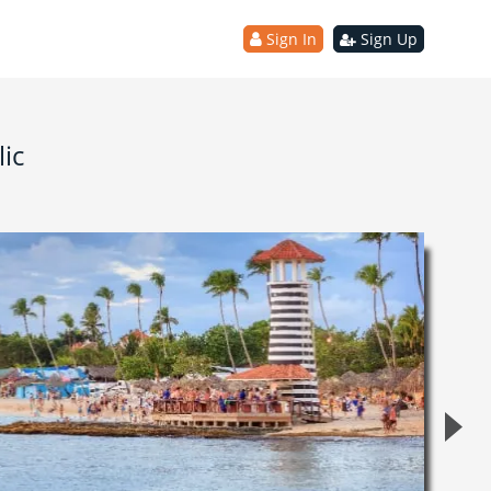
Sign In
Sign Up
ic