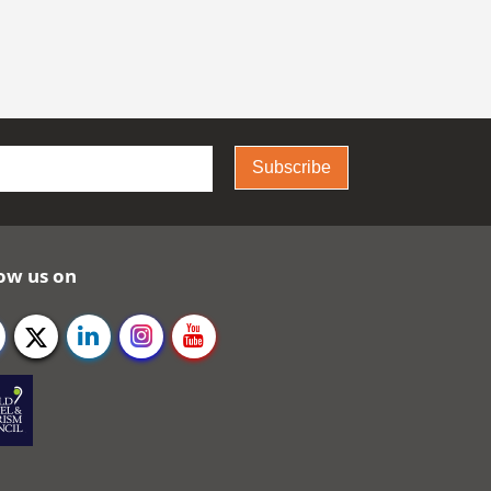
Subscribe
ow us on