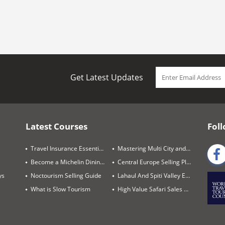
Get Latest Updates
Latest Courses
Foll
Travel Insurance Essentials
Mastering Multi City and Complex Air Itineraries
Become a Michelin Dining Trails Expert
Central Europe Selling Playbook
ys
Noctourism Selling Guide
Lahaul And Spiti Valley Expert
What is Slow Tourism
High Value Safari Sales Blueprint