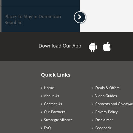
Places to Stay in Dominican
Republic
Download Our App
Quick Links
Home
Deals & Offers
About Us
Video Guides
Contact Us
Contests and Giveawa
Our Partners
Privacy Policy
Strategic Alliance
Disclaimer
FAQ
Feedback