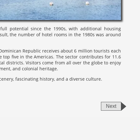
ll potential since the 1990s, with additional housing
esult, the number of hotel rooms in the 1980s was around
Dominican Republic receives about 6 million tourists each
 top five in the Americas. The sector contributes for 11.6
l districts. Visitors come from all over the globe to enjoy
ment, and colonial heritage.
enery, fascinating history, and a diverse culture.
Next