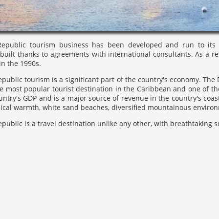
public tourism business has been developed and run to its fu
built thanks to agreements with international consultants. As a r
in the 1990s.
ublic tourism is a significant part of the country's economy. The 
he most popular tourist destination in the Caribbean and one of the
untry's GDP and is a major source of revenue in the country's coasta
pical warmth, white sand beaches, diversified mountainous environ
ublic is a travel destination unlike any other, with breathtaking sc