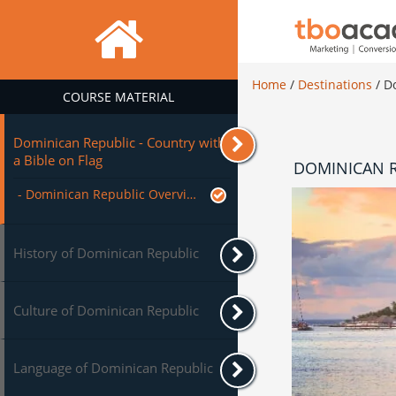
Home
/
Destinations
/
D
COURSE MATERIAL
Dominican Republic - Country with
a Bible on Flag
DOMINICAN R
- Dominican Republic Overview
History of Dominican Republic
Culture of Dominican Republic
Language of Dominican Republic