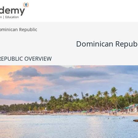
ominican Republic
Dominican Republ
EPUBLIC OVERVIEW