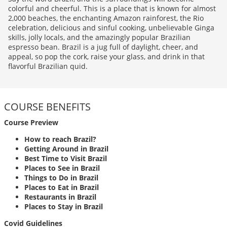
colorful and cheerful. This is a place that is known for almost
2,000 beaches, the enchanting Amazon rainforest, the Rio
celebration, delicious and sinful cooking, unbelievable Ginga
skills, jolly locals, and the amazingly popular Brazilian
espresso bean. Brazil is a jug full of daylight, cheer, and
appeal, so pop the cork, raise your glass, and drink in that
flavorful Brazilian quid.
COURSE BENEFITS
Course Preview
How to reach Brazil?
Getting Around in Brazil
Best Time to Visit Brazil
Places to See in Brazil
Things to Do in Brazil
Places to Eat in Brazil
Restaurants in Brazil
Places to Stay in Brazil
Covid Guidelines