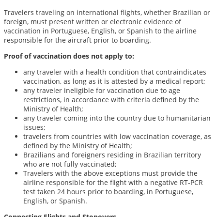
Travelers traveling on international flights, whether Brazilian or
foreign, must present written or electronic evidence of
vaccination in Portuguese, English, or Spanish to the airline
responsible for the aircraft prior to boarding.
Proof of vaccination does not apply to:
any traveler with a health condition that contraindicates
vaccination, as long as it is attested by a medical report;
any traveler ineligible for vaccination due to age
restrictions, in accordance with criteria defined by the
Ministry of Health;
any traveler coming into the country due to humanitarian
issues;
travelers from countries with low vaccination coverage, as
defined by the Ministry of Health;
Brazilians and foreigners residing in Brazilian territory
who are not fully vaccinated;
Travelers with the above exceptions must provide the
airline responsible for the flight with a negative RT-PCR
test taken 24 hours prior to boarding, in Portuguese,
English, or Spanish.
Connecting Flights and Stopovers