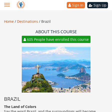
Sign In
Sign Up
Home
/
Destinations
/
Brazil
ABOUT THIS COURSE
605 People have enrolled this course
BRAZIL
The Land of Colors
Say the word Brazil, and the surroundings will become