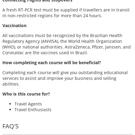
A fresh RT-PCR test must be supplied if travellers are in transit
in non-restricted regions for more than 24 hours.
Vaccination
All vaccinations must be recognized by the Brazilian Health
Regulatory Agency (ANVISA), the World Health Organization
(WHO), or national authorities. AstraZeneca, Pfizer, Janssen, and
CoronaVac are the vaccines used in Brazil.
How completing each course will be beneficial?
Completing each course will give you outstanding educational
services to assist and improve your business and selling
abilities.
Who is this course for?
Travel Agents
Travel Enthusiasts
FAQ'S