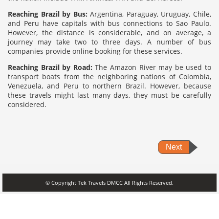
Reaching Brazil by Bus:
Argentina, Paraguay, Uruguay, Chile,
and Peru have capitals with bus connections to Sao Paulo.
However, the distance is considerable, and on average, a
journey may take two to three days. A number of bus
companies provide online booking for these services.
Reaching Brazil by Road:
The Amazon River may be used to
transport boats from the neighboring nations of Colombia,
Venezuela, and Peru to northern Brazil. However, because
these travels might last many days, they must be carefully
considered.
Next
© Copyright Tek Travels DMCC All Rights Reserved.