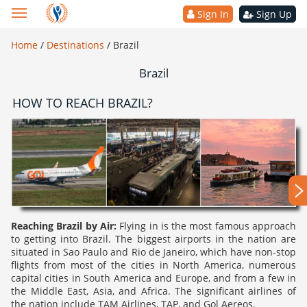
Sign In
Sign Up
Home
/
Destinations
/
Brazil
Brazil
HOW TO REACH BRAZIL?
Reaching Brazil by Air:
Flying in is the most famous approach
to getting into Brazil. The biggest airports in the nation are
situated in Sao Paulo and Rio de Janeiro, which have non-stop
flights from most of the cities in North America, numerous
capital cities in South America and Europe, and from a few in
the Middle East, Asia, and Africa. The significant airlines of
the nation include TAM Airlines, TAP, and Gol Aereos.