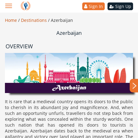
Sign In
Sign Up
Home
/
Destinations
/
Azerbaijan
Azerbaijan
OVERVIEW
It is rare that a medieval country opens its doors to the public
to cherish in its abundant joy and magnificence. And, when
such an opportunity unfurls, travellers do not step back from
exploring what was concealed within the sturdy worlds. One
such nation that has opened its doors to tourists is
Azerbaijan. Azerbaijan dates back to the medieval era when
gallantry and victory over land played an important role. The