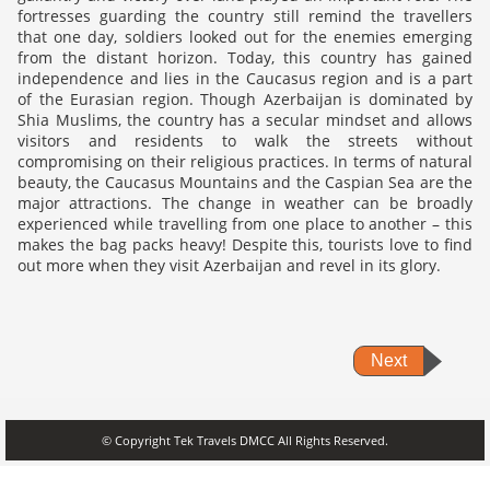
fortresses guarding the country still remind the travellers
that one day, soldiers looked out for the enemies emerging
from the distant horizon. Today, this country has gained
independence and lies in the Caucasus region and is a part
of the Eurasian region. Though Azerbaijan is dominated by
Shia Muslims, the country has a secular mindset and allows
visitors and residents to walk the streets without
compromising on their religious practices. In terms of natural
beauty, the Caucasus Mountains and the Caspian Sea are the
major attractions. The change in weather can be broadly
experienced while travelling from one place to another – this
makes the bag packs heavy! Despite this, tourists love to find
out more when they visit Azerbaijan and revel in its glory.
Next
© Copyright Tek Travels DMCC All Rights Reserved.