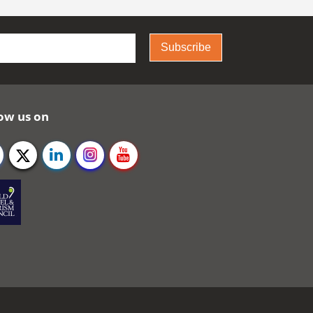
Subscribe
ow us on