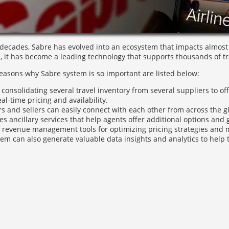
 decades, Sabre has evolved into an ecosystem that impacts almost e
n, it has become a leading technology that supports thousands of tra
reasons why Sabre system is so important are listed below:
 consolidating several travel inventory from several suppliers to of
real-time pricing and availability.
rs and sellers can easily connect with each other from across the g
ates ancillary services that help agents offer additional options and
 revenue management tools for optimizing pricing strategies and 
em can also generate valuable data insights and analytics to help 