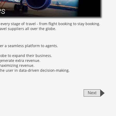
very stage of travel - from flight booking to stay booking.
vel suppliers all over the globe.
fer a seamless platform to agents.
lobe to expand their business.
 generate extra revenue.
maximizing revenue.
the user in data-driven decision-making.
Next