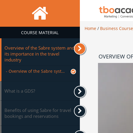
Home
/
Business Cours
COURSE MATERIAL
Overview of the Sabre system and
its importance in the travel
OVERVIEW OF
industry
- Overview of the Sabre system and its importance in the travel industry
What is a GDS?
Benefits of using Sabre for travel
bookings and reservations