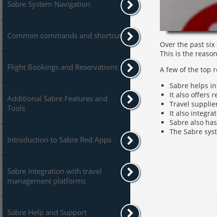
Sabre System Navigation
Common commands and shortcuts
Over the past six
This is the reaso
Flight Bookings and Reservations
A few of the top 
Sabre helps in
It also offers 
Additional Sabre Features and
Travel supplie
Tools
It also integr
Sabre also has
The Sabre syst
Introduction to Sabre Red Apps
Sabre Integration with travel
management platforms
Sabre Help and Support