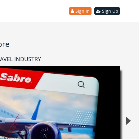
Sign In
Sign Up
bre
RAVEL INDUSTRY