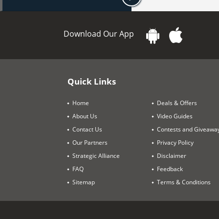
Download Our App
Quick Links
Home
Deals & Offers
About Us
Video Guides
Contact Us
Contests and Giveawa
Our Partners
Privacy Policy
Strategic Alliance
Disclaimer
FAQ
Feedback
Sitemap
Terms & Conditions