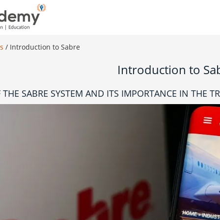
es
/
Introduction to Sabre
Introduction to Sa
 THE SABRE SYSTEM AND ITS IMPORTANCE IN THE T