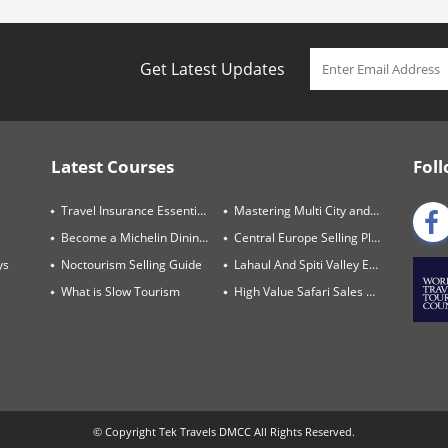
Get Latest Updates
Latest Courses
Foll
Travel Insurance Essentials
Mastering Multi City and Complex Air Itineraries
Become a Michelin Dining Trails Expert
Central Europe Selling Playbook
ys
Noctourism Selling Guide
Lahaul And Spiti Valley Expert
What is Slow Tourism
High Value Safari Sales Blueprint
© Copyright Tek Travels DMCC All Rights Reserved.