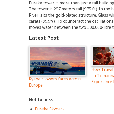
Eureka tower is more than just a tall building
The tower is 297 meters tall (975 ft.). In the
River, sits the gold-plated structure. Glass 
carats (99.9%). To counteract the oscillatio
moves water between the two 300,000-litre t
Latest Post
How Travel
La Tomatin
Ryanair lowers fares across
Experience
Europe
Not to miss
Eureka Skydeck