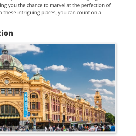
ving you the chance to marvel at the perfection of
o these intriguing places, you can count on a
tion