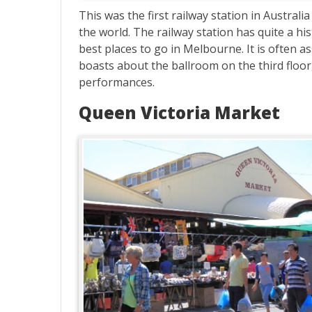
This was the first railway station in Austral
the world. The railway station has quite a hi
best places to go in Melbourne. It is often a
boasts about the ballroom on the third floor
performances.
Queen Victoria Market