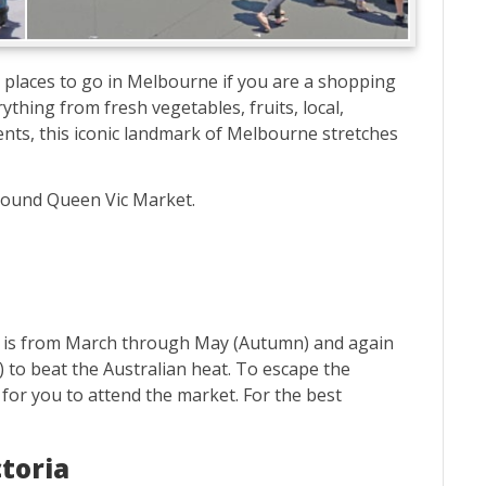
 places to go in Melbourne if you are a shopping
ything from fresh vegetables, fruits, local,
nts, this iconic landmark of Melbourne stretches
around Queen Vic Market.
et is from March through May (Autumn) and again
o beat the Australian heat. To escape the
 for you to attend the market. For the best
ctoria