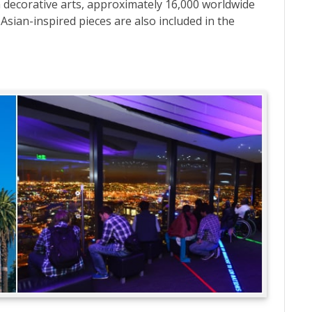
decorative arts, approximately 16,000 worldwide
 Asian-inspired pieces are also included in the