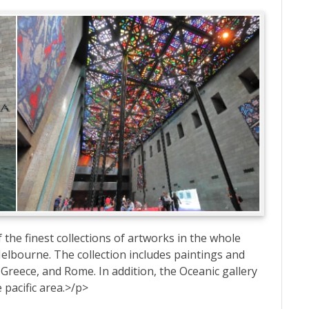
 the finest collections of artworks in the whole
n Melbourne. The collection includes paintings and
reece, and Rome. In addition, the Oceanic gallery
 pacific area.>/p>