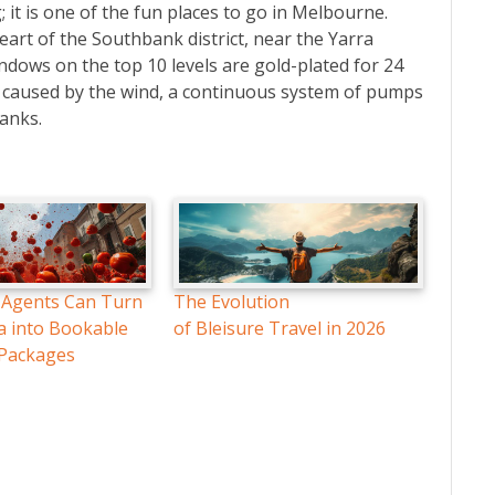
; it is one of the fun places to go in Melbourne.
 heart of the Southbank district, near the Yarra
windows on the top 10 levels are gold-plated for 24
ns caused by the wind, a continuous system of pumps
anks.
 Agents Can Turn
The Evolution
a into Bookable
of Bleisure Travel in 2026
 Packages