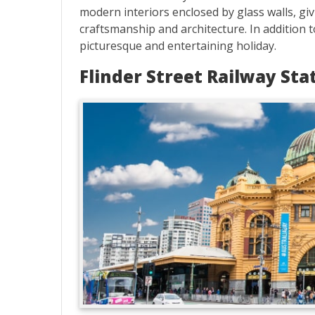
modern interiors enclosed by glass walls, gi
craftsmanship and architecture. In addition t
picturesque and entertaining holiday.
Flinder Street Railway Sta