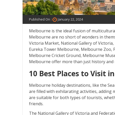
Published On :
January 22, 2024
Melbourne is the ideal fusion of multicultural
Melbourne are no short of wonders in themse
Victoria Market, National Gallery of Victoria
Eureka Tower Melbourne, Melbourne Zoo, Puff
Melbourne Cricket Ground, Melbourne Muse
Melbourne offer more than just history and 
10 Best Places to Visit 
Melbourne holiday destinations, like the Sea
are filled with exhilarating activities, addin
are suitable for both types of tourists, wheth
friends.
The National Gallery of Victoria and Federa