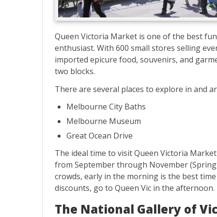
Queen Victoria Market is one of the best fun
enthusiast. With 600 small stores selling ever
imported epicure food, souvenirs, and garme
two blocks.
There are several places to explore in and 
Melbourne City Baths
Melbourne Museum
Great Ocean Drive
The ideal time to visit Queen Victoria Mark
from September through November (Spring) t
crowds, early in the morning is the best time
discounts, go to Queen Vic in the afternoon.
The National Gallery of Vi