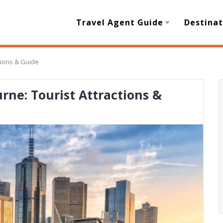
Travel Agent Guide
Destinat
ctions & Guide
urne: Tourist Attractions &