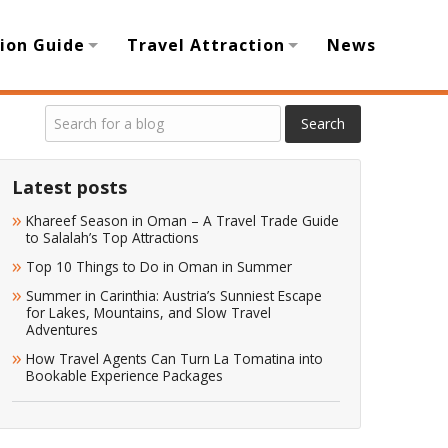
ion Guide
Travel Attraction
News
Latest posts
Khareef Season in Oman – A Travel Trade Guide
to Salalah’s Top Attractions
Top 10 Things to Do in Oman in Summer
Summer in Carinthia: Austria’s Sunniest Escape
for Lakes, Mountains, and Slow Travel
Adventures
How Travel Agents Can Turn La Tomatina into
Bookable Experience Packages