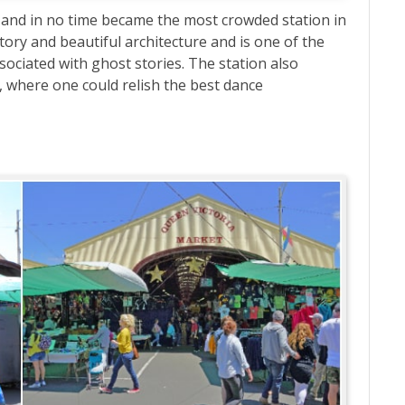
ia and in no time became the most crowded station in
story and beautiful architecture and is one of the
ssociated with ghost stories. The station also
, where one could relish the best dance