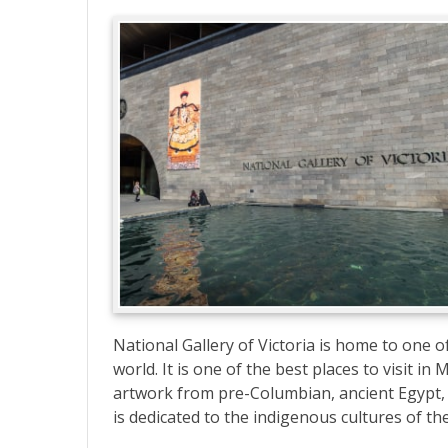
National Gallery of Victoria is home to one of
world. It is one of the best places to visit i
artwork from pre-Columbian, ancient Egypt, G
is dedicated to the indigenous cultures of the