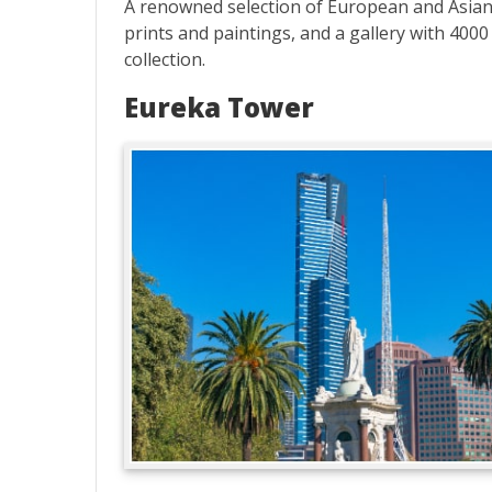
A renowned selection of European and Asian 
prints and paintings, and a gallery with 4000
collection.
Eureka Tower