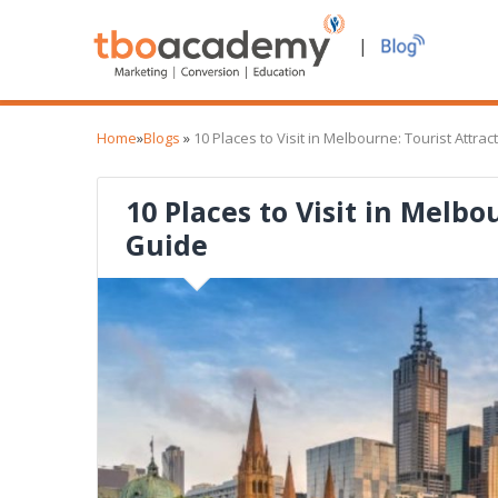
|
Home
»
Blogs
»
10 Places to Visit in Melbourne: Tourist Attra
10 Places to Visit in Melbo
Guide