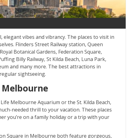
, elegant vibes and vibrancy. The places to visit in
lves. Flinders Street Railway station, Queen
, Royal Botanical Gardens, Federation Square,
ing Billy Railway, St Kilda Beach, Luna Park,
um and many more. The best attractions in
regular sightseeing.
in Melbourne
 Life Melbourne Aquarium or the St. Kilda Beach,
g much-needed thrill to your vacation. These places
er you’re on a family holiday or a trip with your
tion Square in Melbourne both feature gorgeous,