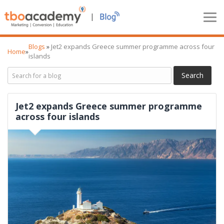
|
Blogs
»
Jet2 expands Greece summer programme across four
Home
»
islands
Jet2 expands Greece summer programme
across four islands