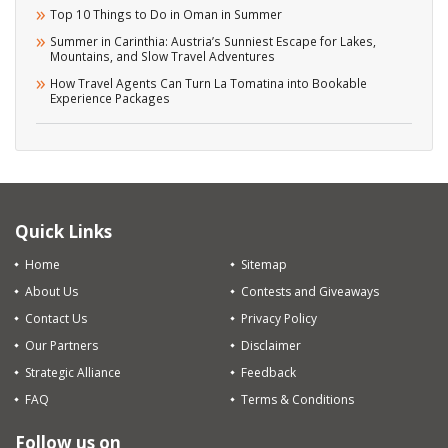
Top 10 Things to Do in Oman in Summer
Summer in Carinthia: Austria’s Sunniest Escape for Lakes,
Mountains, and Slow Travel Adventures
How Travel Agents Can Turn La Tomatina into Bookable
Experience Packages
Quick Links
Home
Sitemap
About Us
Contests and Giveaways
Contact Us
Privacy Policy
Our Partners
Disclaimer
Strategic Alliance
Feedback
FAQ
Terms & Conditions
Follow us on