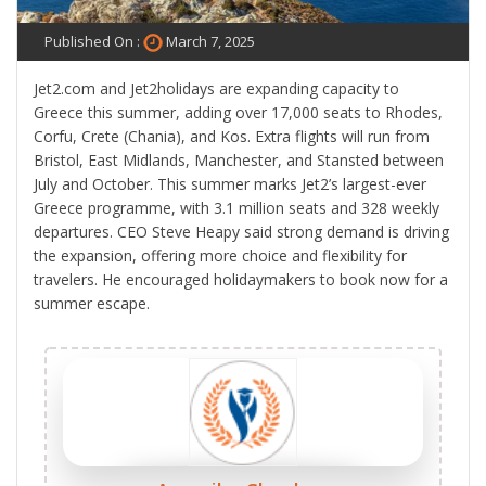
Published On :
March 7, 2025
Jet2.com and Jet2holidays are expanding capacity to
Greece this summer, adding over 17,000 seats to Rhodes,
Corfu, Crete (Chania), and Kos. Extra flights will run from
Bristol, East Midlands, Manchester, and Stansted between
July and October. This summer marks Jet2’s largest-ever
Greece programme, with 3.1 million seats and 328 weekly
departures. CEO Steve Heapy said strong demand is driving
the expansion, offering more choice and flexibility for
travelers. He encouraged holidaymakers to book now for a
summer escape.