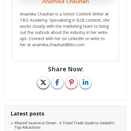
Anamika Chauhan
Anamika Chauhan is a Senior Content Writer at
TBO Academy. Specializing in B2B content, she
works closely with the marketing team to bring
out the outlook about the industry in her write-
ups. Connect with her on LinkedIn or write to
her at anamika.chauhan@tbo.com
Share Now:
Latest posts
Khareef Season in Oman – A Travel Trade Guide to Salalah’s
Top Attractions