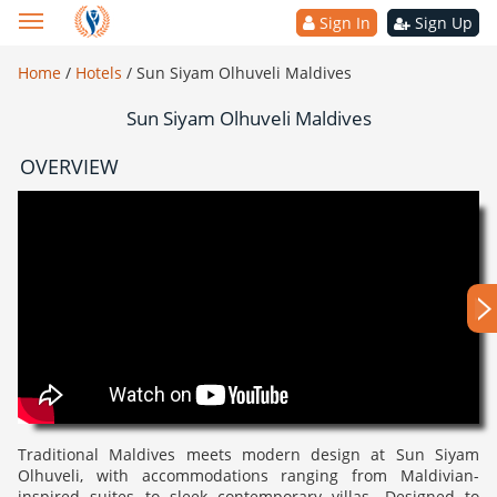
Sign In
Sign Up
Home
/
Hotels
/
Sun Siyam Olhuveli Maldives
Sun Siyam Olhuveli Maldives
OVERVIEW
Traditional Maldives meets modern design at Sun Siyam
Olhuveli, with accommodations ranging from Maldivian-
inspired suites to sleek contemporary villas. Designed to