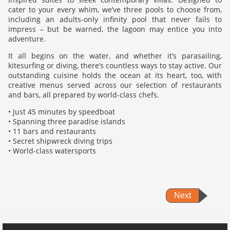
cater to your every whim, we’ve three pools to choose from,
including an adults-only infinity pool that never fails to
impress – but be warned, the lagoon may entice you into
adventure.
It all begins on the water, and whether it’s parasailing,
kitesurfing or diving, there’s countless ways to stay active. Our
outstanding cuisine holds the ocean at its heart, too, with
creative menus served across our selection of restaurants
and bars, all prepared by world-class chefs.
• Just 45 minutes by speedboat
• Spanning three paradise islands
• 11 bars and restaurants
• Secret shipwreck diving trips
• World-class watersports
Next