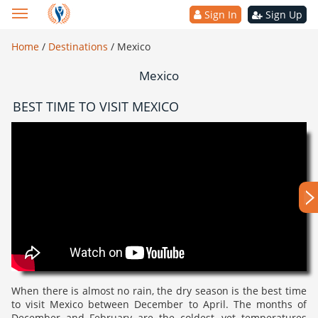
Sign In
Sign Up
Home
/
Destinations
/
Mexico
Mexico
BEST TIME TO VISIT MEXICO
When there is almost no rain, the dry season is the best time
to visit Mexico between December to April. The months of
December and February are the coldest, yet temperatures