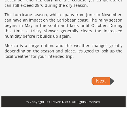
can still exceed 28°C during the dry season.
The hurricane season, which spans from June to November,
can have an impact on the Caribbean coast. The rainy season
begins in May in the south and lasts until October. During
this time, a tricky shower generally clears the increased
humidity before it builds up again.
Mexico is a large nation, and the weather changes greatly
depending on the season and place. It's good to look up the
local weather for your intended trip.
Next
© Copyright Tek Travels DMCC All Rights Reserved.