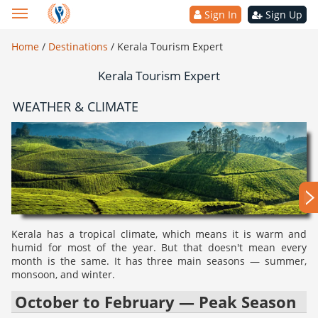
Sign In
Sign Up
Home
/
Destinations
/
Kerala Tourism Expert
Kerala Tourism Expert
WEATHER & CLIMATE
Kerala has a tropical climate, which means it is warm and
humid for most of the year. But that doesn't mean every
month is the same. It has three main seasons — summer,
monsoon, and winter.
October to February — Peak Season