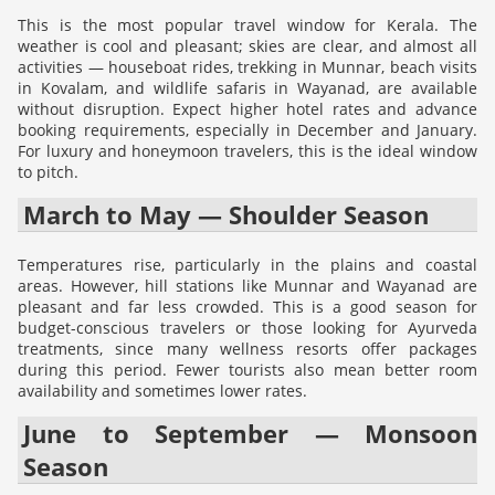
This is the most popular travel window for Kerala. The
weather is cool and pleasant; skies are clear, and almost all
activities — houseboat rides, trekking in Munnar, beach visits
in Kovalam, and wildlife safaris in Wayanad, are available
without disruption. Expect higher hotel rates and advance
booking requirements, especially in December and January.
For luxury and honeymoon travelers, this is the ideal window
to pitch.
March to May — Shoulder Season
Temperatures rise, particularly in the plains and coastal
areas. However, hill stations like Munnar and Wayanad are
pleasant and far less crowded. This is a good season for
budget-conscious travelers or those looking for Ayurveda
treatments, since many wellness resorts offer packages
during this period. Fewer tourists also mean better room
availability and sometimes lower rates.
June to September — Monsoon
Season