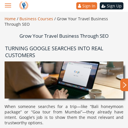
Sign In
Sign Up
Home
/
Business Courses
/
Grow Your Travel Business
Through SEO
Grow Your Travel Business Through SEO
TURNING GOOGLE SEARCHES INTO REAL
CUSTOMERS
When someone searches for a trip—like “Bali honeymoon
package” or “Goa tour from Mumbai”—they already have
intent. Google’s job is to show them the most relevant and
trustworthy options.