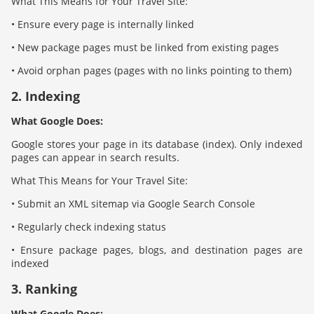
What This Means for Your Travel Site:
• Ensure every page is internally linked
• New package pages must be linked from existing pages
• Avoid orphan pages (pages with no links pointing to them)
2. Indexing
What Google Does:
Google stores your page in its database (index). Only indexed
pages can appear in search results.
What This Means for Your Travel Site:
• Submit an XML sitemap via Google Search Console
• Regularly check indexing status
• Ensure package pages, blogs, and destination pages are
indexed
3. Ranking
What Google Does: