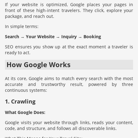
If your website is optimized, Google places your pages in
front of these high-intent travelers. They click, explore your
package, and reach out.
In simple terms:
Search → Your Website → Inquiry → Booking
SEO ensures you show up at the exact moment a traveler is
ready to act.
How Google Works
At its core, Google aims to match every search with the most
accurate and trustworthy result, powered by three
continuous systems:
1. Crawling
What Google Does:
Google visits your website through links, reads your content,
code, and structure, and follows all discoverable links.