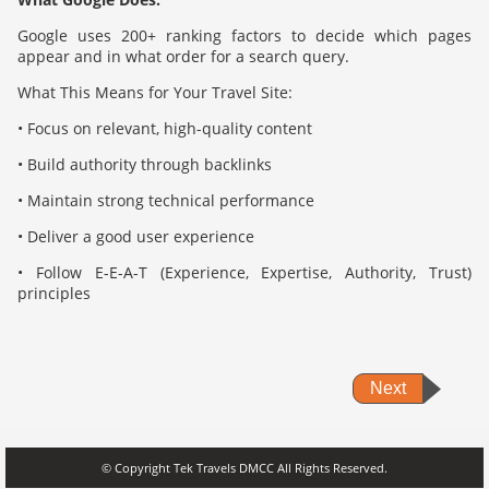
Google uses 200+ ranking factors to decide which pages
appear and in what order for a search query.
What This Means for Your Travel Site:
• Focus on relevant, high-quality content
• Build authority through backlinks
• Maintain strong technical performance
• Deliver a good user experience
• Follow E-E-A-T (Experience, Expertise, Authority, Trust)
principles
Next
© Copyright Tek Travels DMCC All Rights Reserved.