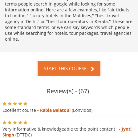
terms people search in google while looking for some
information online. Here are a few examples, like "air tickets
to London," "luxury hotels in the Maldives," "best travel
agency in Delhi," or "best tour operators in Kerala." These are
some standard terms, or we can say keywords which people
use while searching for hotels, tour packages, travel agencies
online.
START THIS COURSE
Review(s) - (67)
Excellent course
- Rabia Belatoui
(Lonvidos)
Very informative & knowledgeable to the point content .
- Jyoti
Singh
(DTTDC)