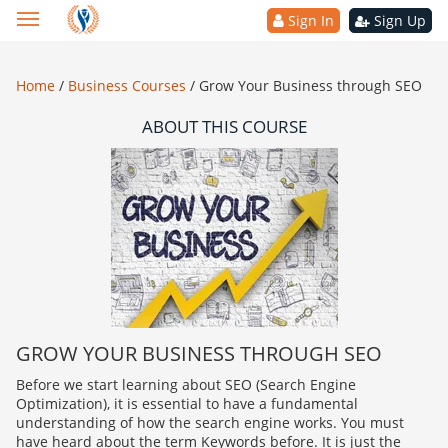
Sign In
Sign Up
Home
/
Business Courses
/
Grow Your Business through SEO
ABOUT THIS COURSE
GROW YOUR BUSINESS THROUGH SEO
Before we start learning about SEO (Search Engine
Optimization), it is essential to have a fundamental
understanding of how the search engine works. You must
have heard about the term Keywords before. It is just the