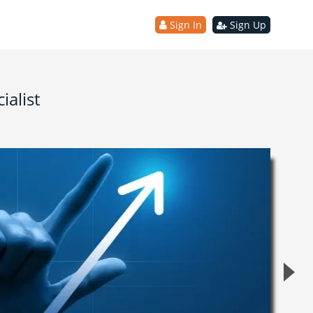
Sign In
Sign Up
ialist