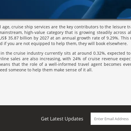
 age, cruise ship services are the key contributors to the leisure t
 mainstream, high-value category that is growing steadily across 
S$ 35.87 billion by 2027 at an annual growth rate of 9.29%. This
nd if you are not equipped to help them, they will book elsewhere.
in the cruise industry currently sits at around 0.32%, expected to 
Online sales are also increasing, with 24% of cruise revenue expe
means that the role of a well-informed travel agent becomes eve
 need someone to help them make sense of it all.
Get Latest Updates