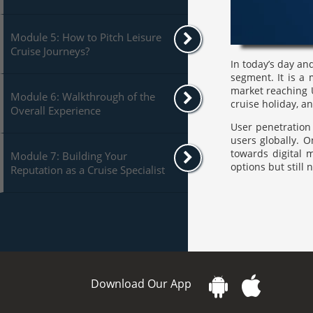
Module 5: How to Pitch Leisure
Cruise Journeys?
In today’s day and
segment. It is a
market reaching U
Module 6: Walkthrough of the
cruise holiday, a
Overall Experience
User penetration 
users globally. 
towards digital 
Module 7: Building Your
options but still
Reputation as a Cruise Specialist
Download Our App