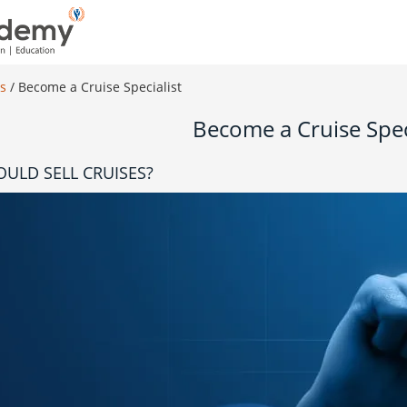
es
/
Become a Cruise Specialist
Become a Cruise Spec
ULD SELL CRUISES?