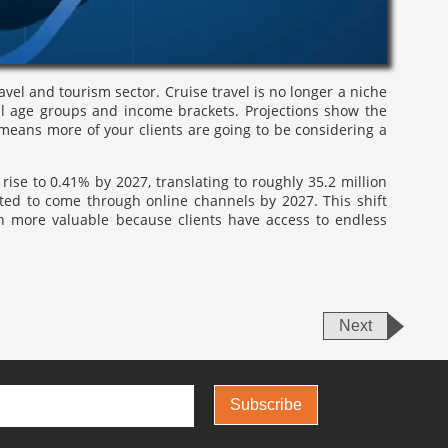
ravel and tourism sector. Cruise travel is no longer a niche
all age groups and income brackets. Projections show the
 means more of your clients are going to be considering a
rise to 0.41% by 2027, translating to roughly 35.2 million
cted to come through online channels by 2027. This shift
n more valuable because clients have access to endless
Next
Subscribe