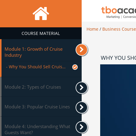
Home
/
Business Cours
COURSE MATERIAL
Module 1: Growth of Cruise
Industry
WHY YOU SHO
- Why You Should Sell Cruises?
Module 2: Types of Cruises
Module 3: Popular Cruise Lines
Module 4: Understanding What
Guests Want?